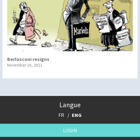
Berlusconi resigns
November 16, 2011
Langue
FR
ENG
LOGIN