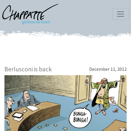
Berlusconi is back
December 11, 2012