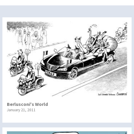
Berlusconi's World
January 21, 2011