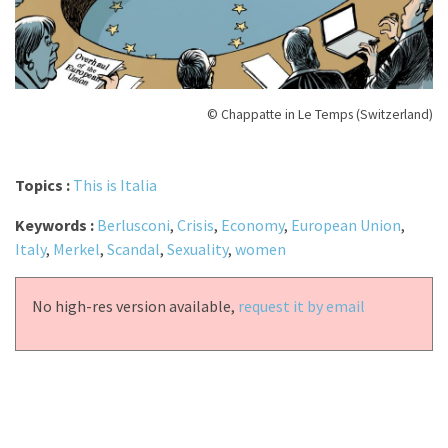
© Chappatte in Le Temps (Switzerland)
Topics :
This is Italia
Keywords :
Berlusconi
,
Crisis
,
Economy
,
European Union
,
Italy
,
Merkel
,
Scandal
,
Sexuality
,
women
No high-res version available,
request it by email