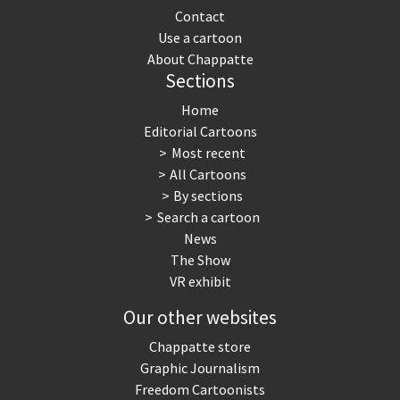
Contact
Use a cartoon
About Chappatte
Sections
Home
Editorial Cartoons
Most recent
All Cartoons
By sections
Search a cartoon
News
The Show
VR exhibit
Our other websites
Chappatte store
Graphic Journalism
Freedom Cartoonists