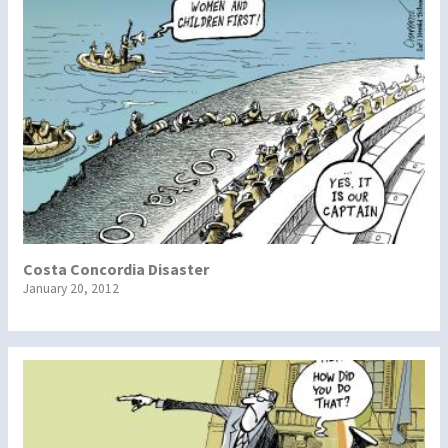
Costa Concordia Disaster
January 20, 2012