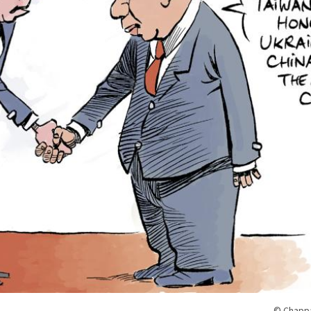
© Chappa