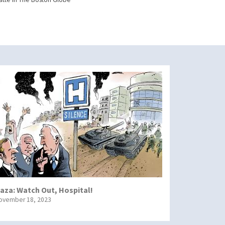
aza: Watch Out, Hospital!
ovember 18, 2023