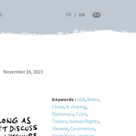
FR
EN
RE
November 16, 2023
Keywords :
USA
,
Biden
,
China
,
Xi Jinping
,
Diplomacy
,
Crisis
,
Taiwan
,
Human Rights
,
Ukraine
,
Coronavirus
,
Hong Kong
,
Uyghurs
,