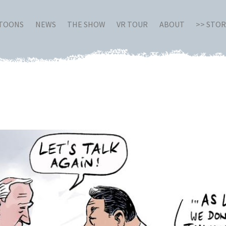
RTOONS
NEWS
THE SHOW
VR TOUR
ABOUT
>> STO