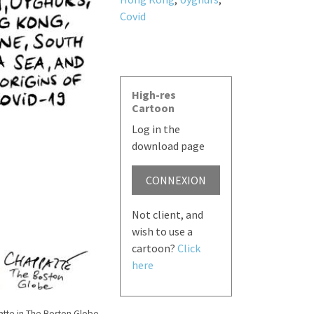
Covid
High-res
Cartoon
Log in the
download page
CONNEXION
Not client, and
wish to use a
cartoon?
Click
here
tte in The Boston Globe