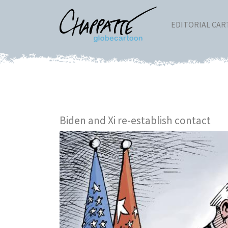
EDITORIAL CA
Biden and Xi re-establish contact