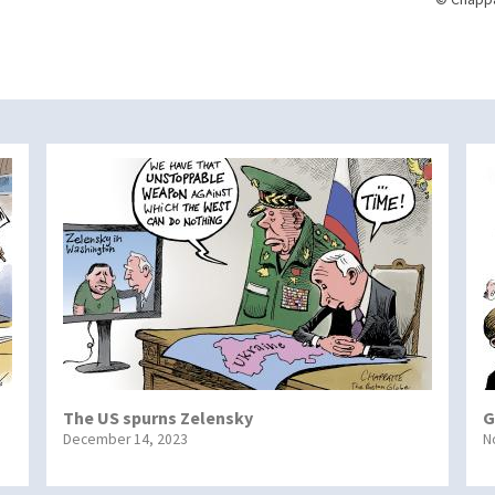
The US spurns Zelensky
G
December 14, 2023
N