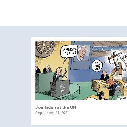
Joe Biden at the UN
September 23, 2021