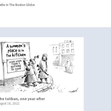
tte in The Boston Globe
he taliban, one year after
ugust 18, 2022