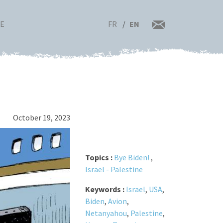
FR
EN
RE
October 19, 2023
Topics :
Bye Biden!
,
Israel - Palestine
Keywords :
Israel
,
USA
,
Biden
,
Avion
,
Netanyahou
,
Palestine
,