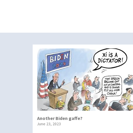
Another Biden gaffe?
June 23, 2023