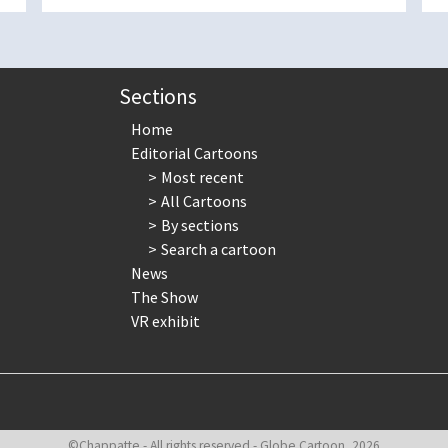
Sections
Home
Editorial Cartoons
Most recent
All Cartoons
By sections
Search a cartoon
News
The Show
VR exhibit
©Chappatte - All rights reserved - Globe Cartoon, 2026