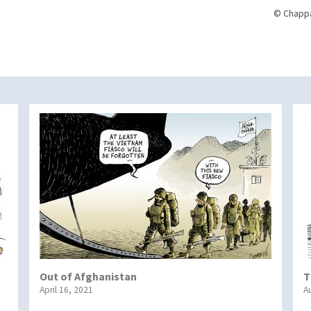
© Chappa
Out of Afghanistan
T
April 16, 2021
A