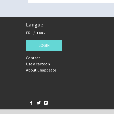
Langue
FR
ENG
LOGIN
Contact
Use a cartoon
About Chappatte