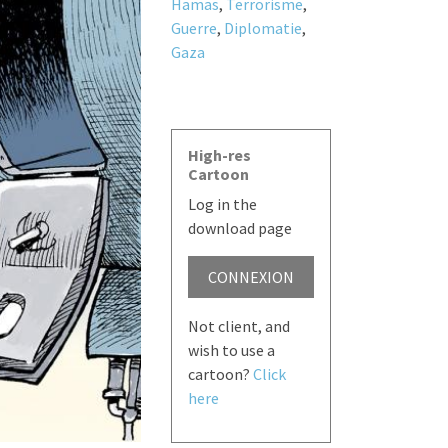
Hamas
,
Terrorisme
,
Guerre
,
Diplomatie
,
Gaza
High-res
Cartoon
Log in the
download page
CONNEXION
Not client, and
wish to use a
cartoon?
Click
here