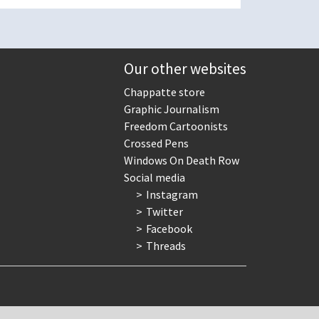
Our other websites
Chappatte store
Graphic Journalism
Freedom Cartoonists
Crossed Pens
Windows On Death Row
Social media
Instagram
Twitter
Facebook
Threads