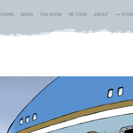
RTOONS
NEWS
THE SHOW
VR TOUR
ABOUT
>> STO