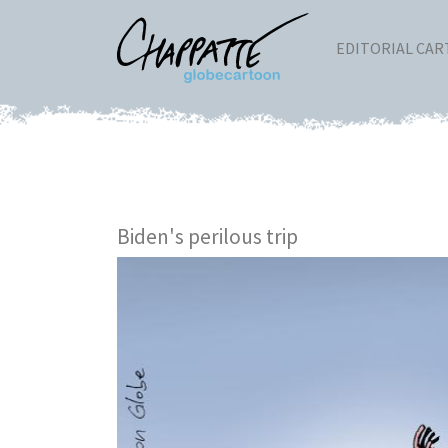
EDITORIAL CA
Biden's perilous trip