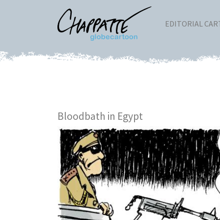
EDITORIAL CA
Bloodbath in Egypt