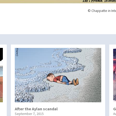
© Chappatte in Int
After the Aylan scandal
G
September 7, 2015
A