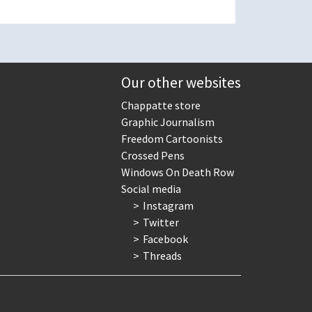
Our other websites
Chappatte store
Graphic Journalism
Freedom Cartoonists
Crossed Pens
Windows On Death Row
Social media
Instagram
Twitter
Facebook
Threads