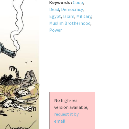
Keywords :
Coup
,
Dead
,
Democracy
,
Egypt
,
Islam
,
Military
,
Muslim Brotherhood
,
Power
No high-res
version available,
request it by
email