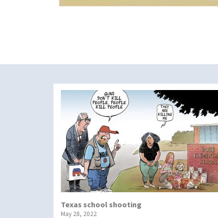
Texas school shooting
May 28, 2022