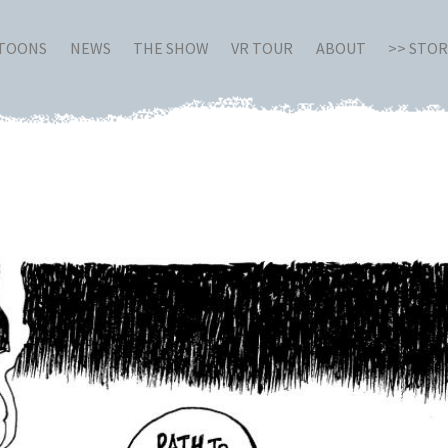
RTOONS
NEWS
THE SHOW
VR TOUR
ABOUT
>> STO