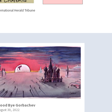
ernational Herald Tribune
ood Bye Gorbachev
ugust 30, 2022