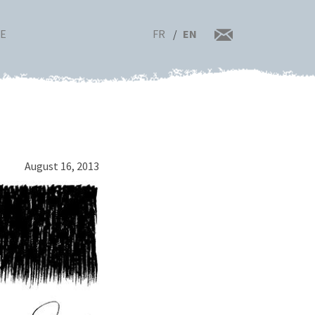
FR
EN
RE
August 16, 2013