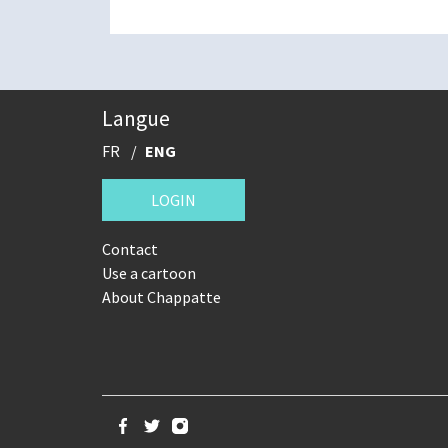
Langue
FR
ENG
LOGIN
Contact
Use a cartoon
About Chappatte