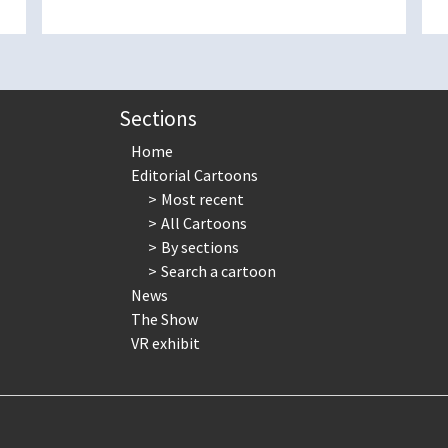
Sections
Home
Editorial Cartoons
Most recent
All Cartoons
By sections
Search a cartoon
News
The Show
VR exhibit