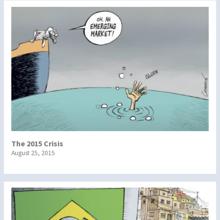
The 2015 Crisis
August 25, 2015