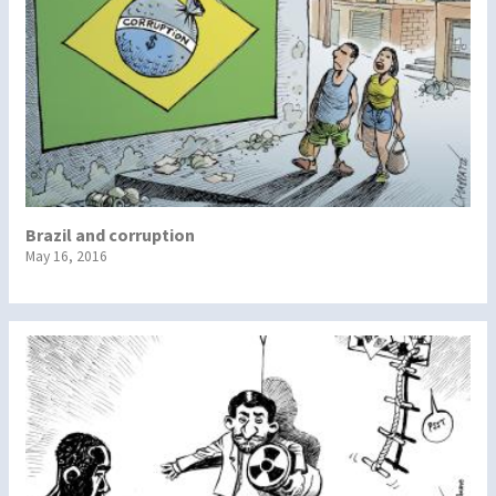
Brazil and corruption
May 16, 2016