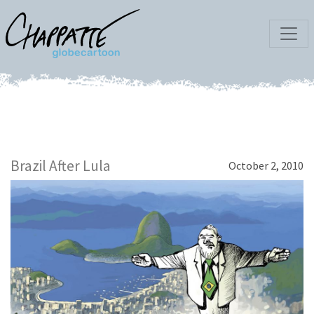
Brazil After Lula
October 2, 2010