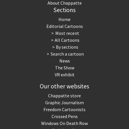
About Chappatte
Sections
Home
Editorial Cartoons
Most recent
All Cartoons
By sections
Search a cartoon
News
The Show
VR exhibit
Our other websites
Chappatte store
Graphic Journalism
Freedom Cartoonists
Crossed Pens
Windows On Death Row