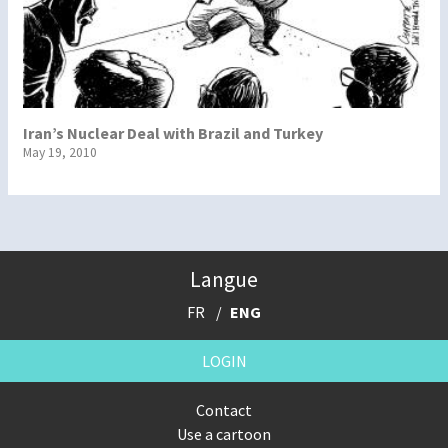
Iran’s Nuclear Deal with Brazil and Turkey
May 19, 2010
Langue
FR
ENG
LOGIN
Contact
Use a cartoon