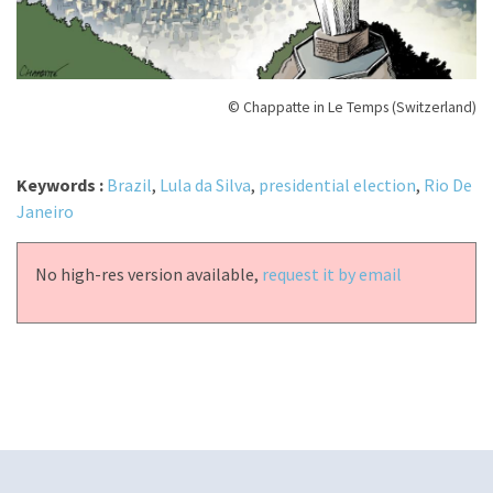
© Chappatte in Le Temps (Switzerland)
Keywords :
Brazil
,
Lula da Silva
,
presidential election
,
Rio De
Janeiro
No high-res version available,
request it by email