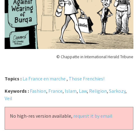
© Chappatte in International Herald Tribune
Topics :
La France en marche
,
Those Frenchies!
Keywords :
Fashion
,
France
,
Islam
,
Law
,
Religion
,
Sarkozy
,
Veil
No high-res version available,
request it by email