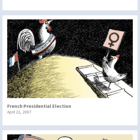
French Presidential Election
April 22, 2007