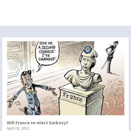
Will France re-elect Sarkozy?
April 18, 2012