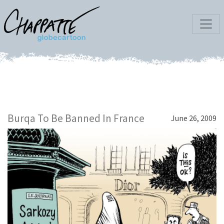
Burqa To Be Banned In France
June 26, 2009