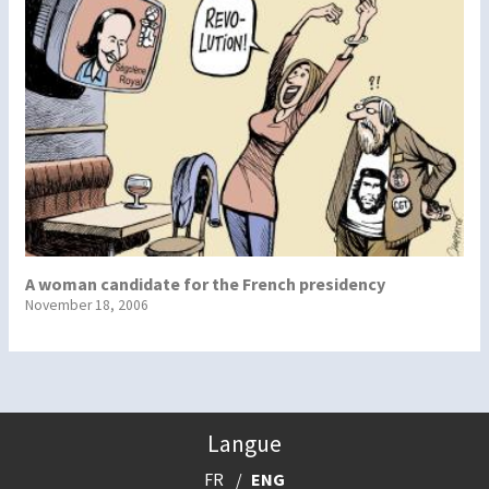
A woman candidate for the French presidency
November 18, 2006
Langue
FR
ENG