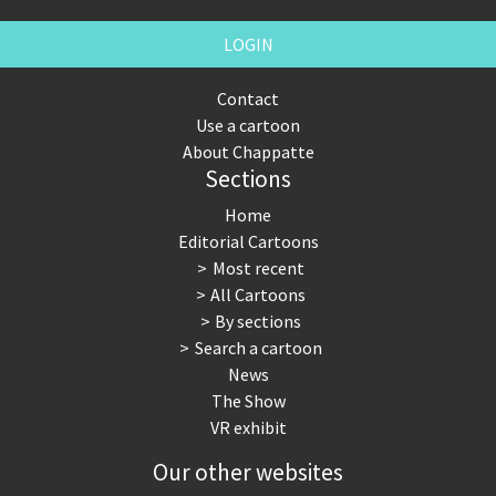
LOGIN
Contact
Use a cartoon
About Chappatte
Sections
Home
Editorial Cartoons
Most recent
All Cartoons
By sections
Search a cartoon
News
The Show
VR exhibit
Our other websites