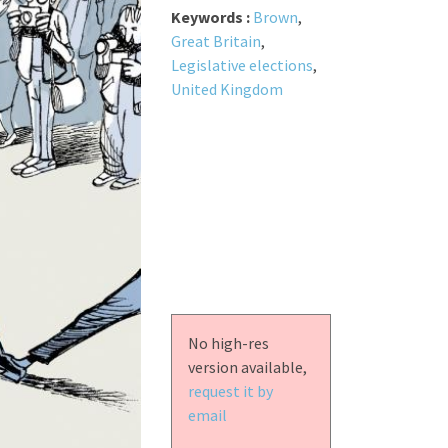
Keywords :
Brown
,
Great Britain
,
Legislative elections
,
United Kingdom
No high-res
version available,
request it by
email