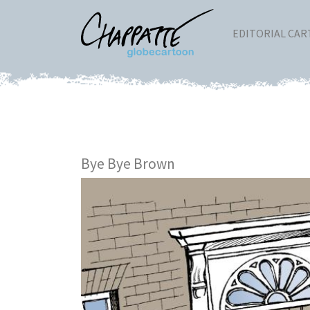
EDITORIAL CA
Bye Bye Brown