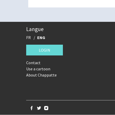
Langue
FR
ENG
LOGIN
Contact
Use a cartoon
About Chappatte