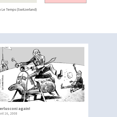
n Le Temps (Switzerland)
erlusconi again!
ril 16, 2008