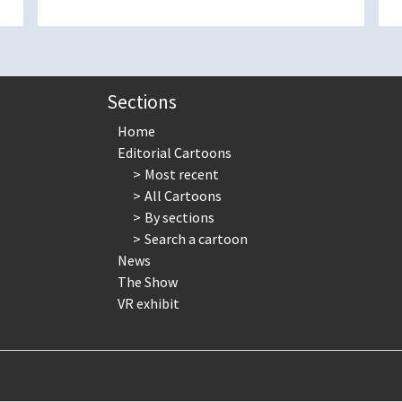
Sections
Home
Editorial Cartoons
Most recent
All Cartoons
By sections
Search a cartoon
News
The Show
VR exhibit