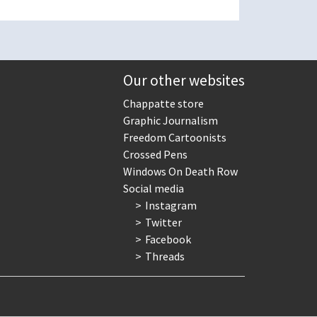
Our other websites
Chappatte store
Graphic Journalism
Freedom Cartoonists
Crossed Pens
Windows On Death Row
Social media
Instagram
Twitter
Facebook
Threads