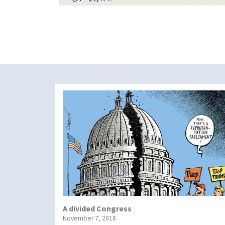
A divided Congress
November 7, 2018