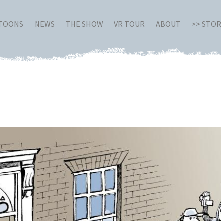
RTOONS
NEWS
THE SHOW
VR TOUR
ABOUT
>> STO