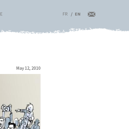
FR
EN
RE
May 12, 2010