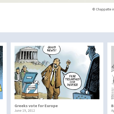
© Chappatte i
Greeks vote for Europe
B
June 19, 2012
Ap