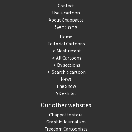
Contact
Use a cartoon
About Chappatte
Sections
Home
Editorial Cartoons
Most recent
All Cartoons
By sections
Search a cartoon
News
The Show
VR exhibit
Our other websites
Chappatte store
Graphic Journalism
Freedom Cartoonists