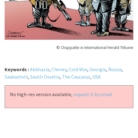
© Chappatte in International Herald Tribune
Keywords :
Abkhazia
,
Cheney
,
Cold War
,
Georgia
,
Russia
,
Saakashvili
,
South Ossetia
,
The Caucasus
,
USA
No high-res version available,
request it by email