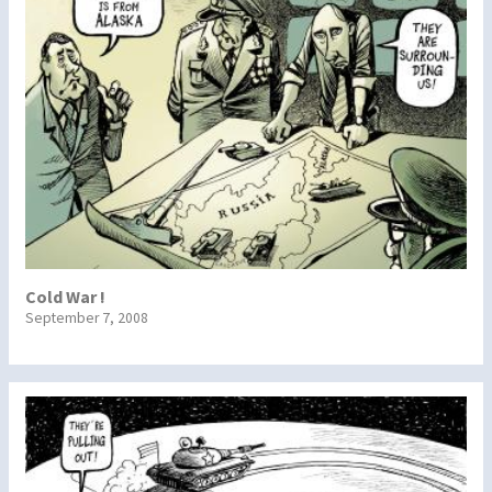
Cold War !
September 7, 2008