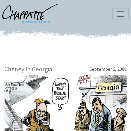
Cheney In Georgia
September 5, 2008