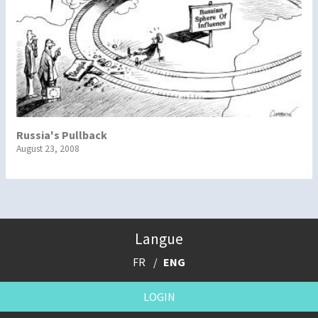
Russia's Pullback
August 23, 2008
Langue
FR
ENG
LOGIN