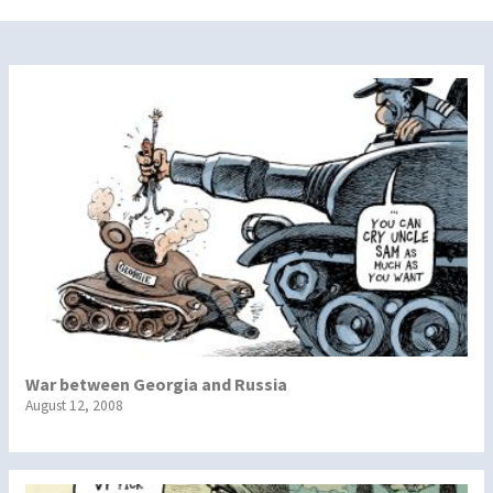
War between Georgia and Russia
August 12, 2008