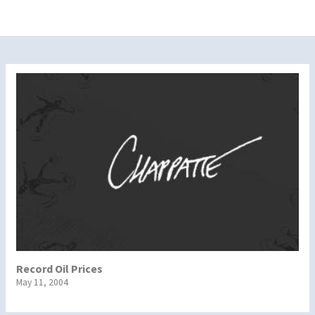
Record Oil Prices
May 11, 2004