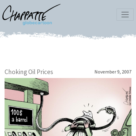
Choking Oil Prices
November 9, 2007