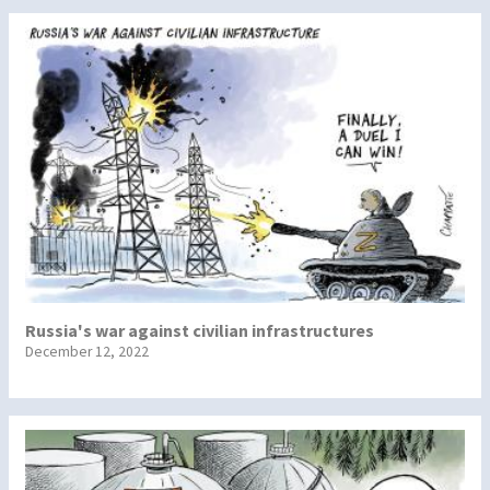
Russia's war against civilian infrastructures
December 12, 2022