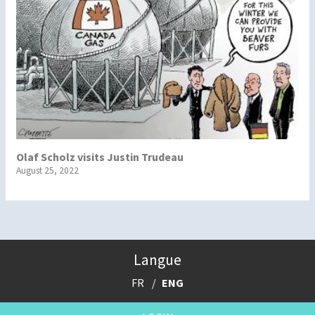
Olaf Scholz visits Justin Trudeau
August 25, 2022
Langue
FR
ENG