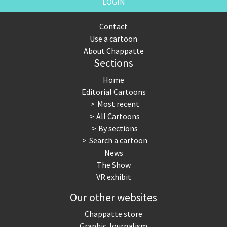
LOGIN
Contact
Use a cartoon
About Chappatte
Sections
Home
Editorial Cartoons
Most recent
All Cartoons
By sections
Search a cartoon
News
The Show
VR exhibit
Our other websites
Chappatte store
Graphic Journalism