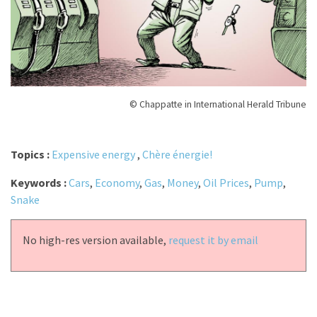
© Chappatte in International Herald Tribune
Topics :
Expensive energy
,
Chère énergie!
Keywords :
Cars
,
Economy
,
Gas
,
Money
,
Oil Prices
,
Pump
,
Snake
No high-res version available,
request it by email