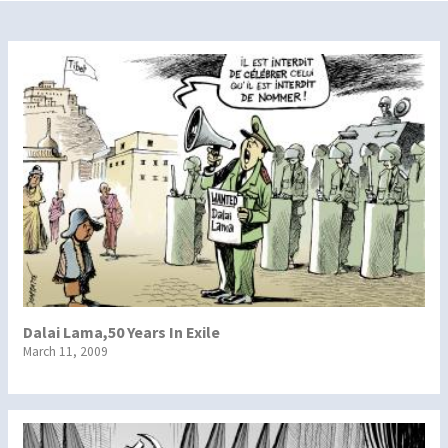
Dalai Lama,50 Years In Exile
March 11, 2009