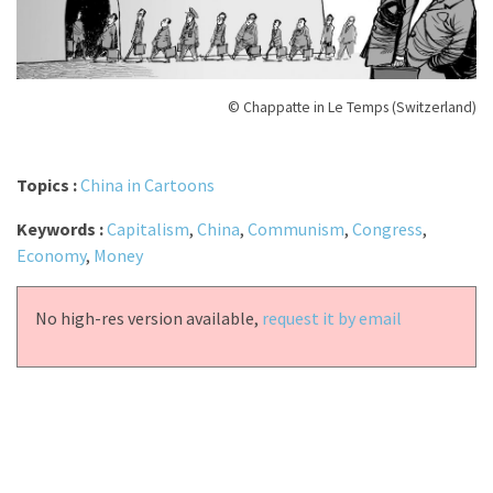
© Chappatte in Le Temps (Switzerland)
Topics :
China in Cartoons
Keywords :
Capitalism
,
China
,
Communism
,
Congress
,
Economy
,
Money
No high-res version available,
request it by email