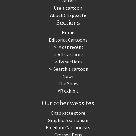
Contact
Use a cartoon
About Chappatte
Sections
Home
Editorial Cartoons
Most recent
All Cartoons
By sections
Search a cartoon
News
The Show
VR exhibit
Our other websites
Chappatte store
Graphic Journalism
Freedom Cartoonists
Crossed Pens