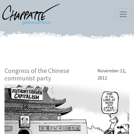
Congress of the Chinese
November 12,
communist party
2012