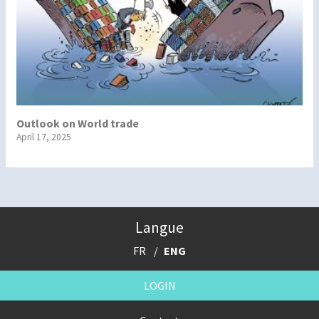
Outlook on World trade
April 17, 2025
Langue
FR
ENG
LOGIN