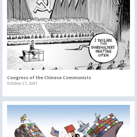
Congress of the Chinese Communists
October 17, 2007