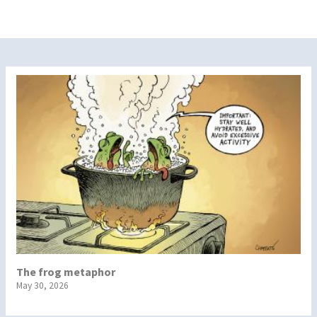
The frog metaphor
May 30, 2026