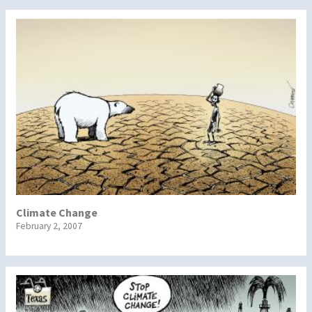
Climate Change
February 2, 2007