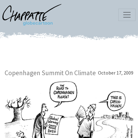
Copenhagen Summit On Climate
October 17, 2009