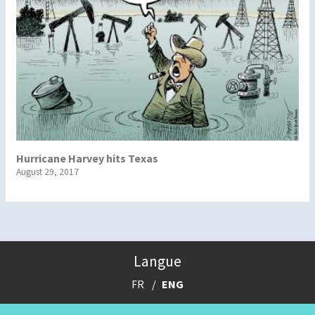
Hurricane Harvey hits Texas
August 29, 2017
Langue
FR
ENG