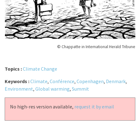
© Chappatte in International Herald Tribune
Topics :
Climate Change
Keywords :
Climate
,
Conférence
,
Copenhagen
,
Denmark
,
Environment
,
Global warming
,
Summit
No high-res version available,
request it by email