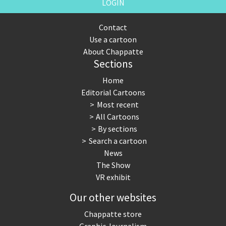
LOGIN
Contact
Use a cartoon
About Chappatte
Sections
Home
Editorial Cartoons
Most recent
All Cartoons
By sections
Search a cartoon
News
The Show
VR exhibit
Our other websites
Chappatte store