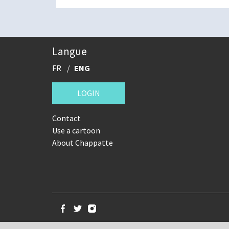
Langue
FR
ENG
LOGIN
Contact
Use a cartoon
About Chappatte