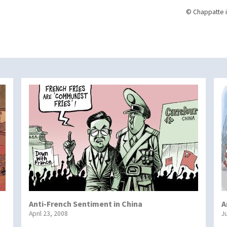
© Chappatte i
Anti-French Sentiment in China
A
April 23, 2008
J