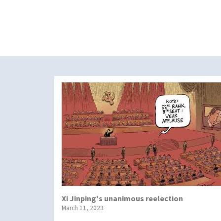
Xi Jinping's unanimous reelection
March 11, 2023