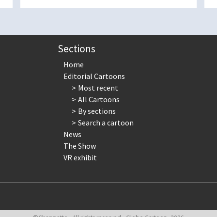
Sections
Home
Editorial Cartoons
Most recent
All Cartoons
By sections
Search a cartoon
News
The Show
VR exhibit