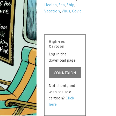
Health
,
Sea
,
Ship
,
Vacation
,
Virus
,
Covid
High-res
Cartoon
Log in the
download page
CONNEXION
Not client, and
wish to use a
cartoon?
Click
here