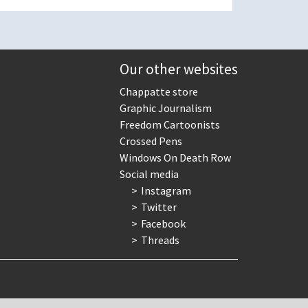
Our other websites
Chappatte store
Graphic Journalism
Freedom Cartoonists
Crossed Pens
Windows On Death Row
Social media
Instagram
Twitter
Facebook
Threads