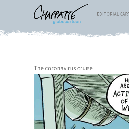
EDITORIAL CA
The coronavirus cruise