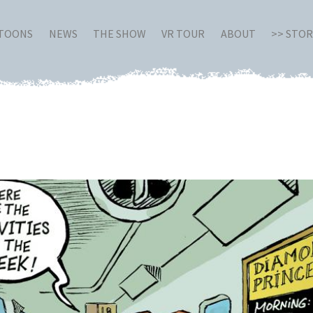
RTOONS
NEWS
THE SHOW
VR TOUR
ABOUT
>> STO