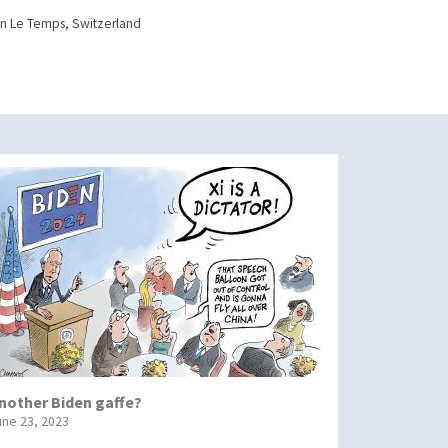
n Le Temps, Switzerland
nother Biden gaffe?
une 23, 2023