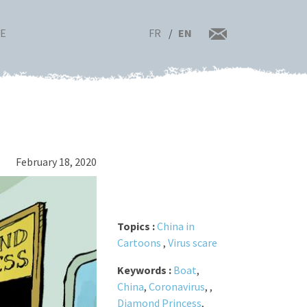
FR
EN
RE
February 18, 2020
Topics :
China in
Cartoons
,
Virus scare
Keywords :
Boat
,
China
,
Coronavirus
,
,
Diamond Princess
,