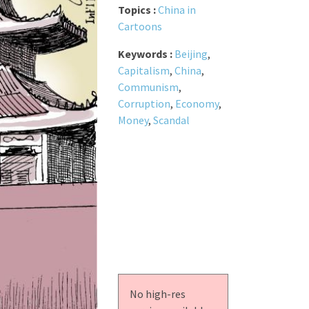
Topics :
China in
Cartoons
Keywords :
Beijing
,
Capitalism
,
China
,
Communism
,
Corruption
,
Economy
,
Money
,
Scandal
No high-res