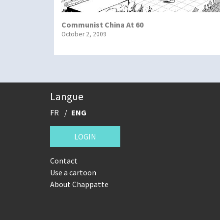
Communist China At 60
October 2, 2009
Langue
FR
ENG
LOGIN
Contact
Use a cartoon
About Chappatte