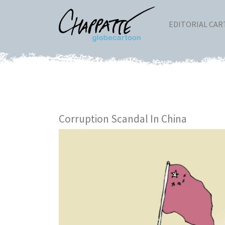
EDITORIAL CA
Corruption Scandal In China