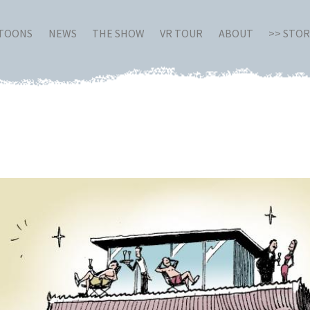
RTOONS
NEWS
THE SHOW
VR TOUR
ABOUT
>> STO