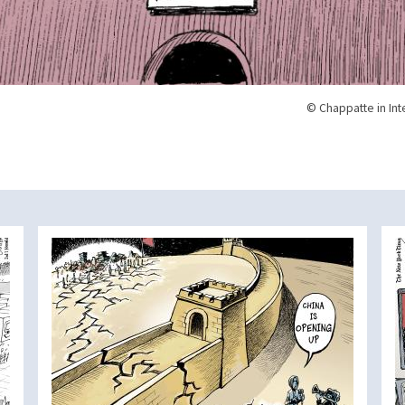
© Chappatte in Int