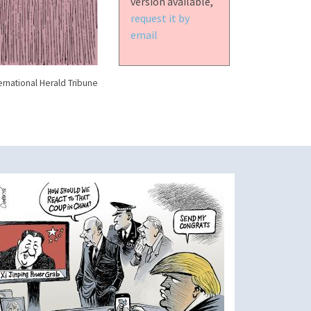
version available,
request it by
email
ernational Herald Tribune