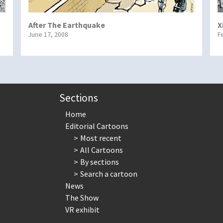
After The Earthquake
X
June 17, 2008
F
Sections
Home
Editorial Cartoons
Most recent
All Cartoons
By sections
Search a cartoon
News
The Show
VR exhibit