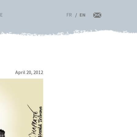
FR
EN
RE
April 20, 2012