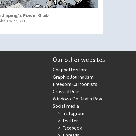
i Jinping's Power Grab
ebruary 27, 2018
Our other websites
Chappatte store
Graphic Journalism
Freedom Cartoonists
Crossed Pens
Windows On Death Row
Social media
Instagram
Twitter
Facebook
Threads