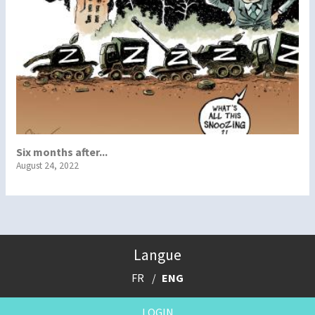
Six months after...
August 24, 2022
Langue
FR
ENG
LOGIN