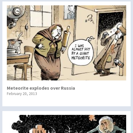
Meteorite explodes over Russia
February 20, 2013