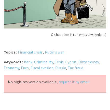
© Chappatte in Le Temps (Switzerland)
Topics :
Financial crisis
,
Putin's war
Keywords :
Bank
,
Criminality
,
Crisis
,
Cyprus
,
Dirty money
,
Economy
,
Euro
,
Fiscal evasion
,
Russia
,
Tax fraud
No high-res version available,
request it by email