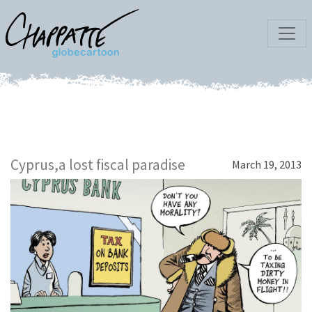
Cyprus,a lost fiscal paradise
March 19, 2013