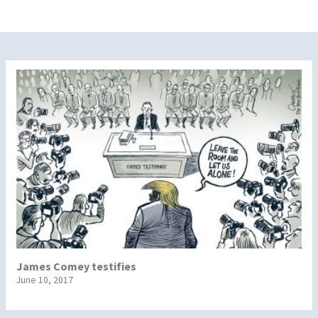
James Comey testifies
June 10, 2017