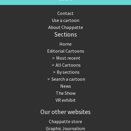
Contact
Use a cartoon
About Chappatte
Sections
Home
Editorial Cartoons
Most recent
All Cartoons
By sections
Search a cartoon
News
The Show
VR exhibit
Our other websites
Chappatte store
Graphic Journalism