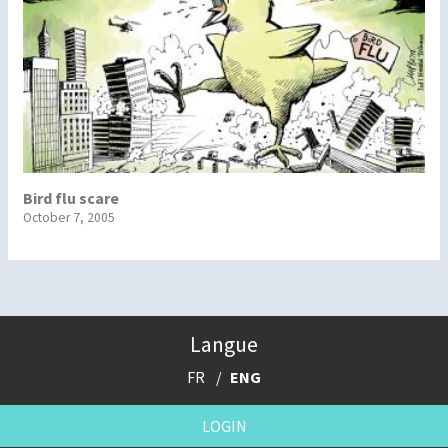
Bird flu scare
October 7, 2005
Langue
FR
ENG
LOGIN