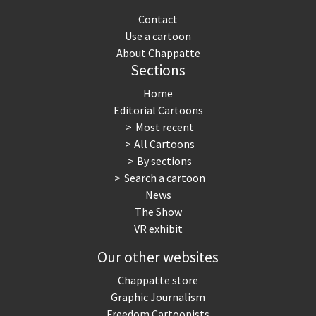
Contact
Use a cartoon
About Chappatte
Sections
Home
Editorial Cartoons
Most recent
All Cartoons
By sections
Search a cartoon
News
The Show
VR exhibit
Our other websites
Chappatte store
Graphic Journalism
Freedom Cartoonists