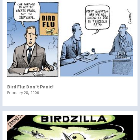
Bird Flu: Don't Panic!
February 28, 2006