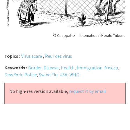
© Chappatte in International Herald Tribune
Topics :
Virus scare
,
Peur des virus
Keywords :
Border
,
Disease
,
Health
,
Immigration
,
Mexico
,
New York
,
Police
,
Swine Flu
,
USA
,
WHO
No high-res version available,
request it by email