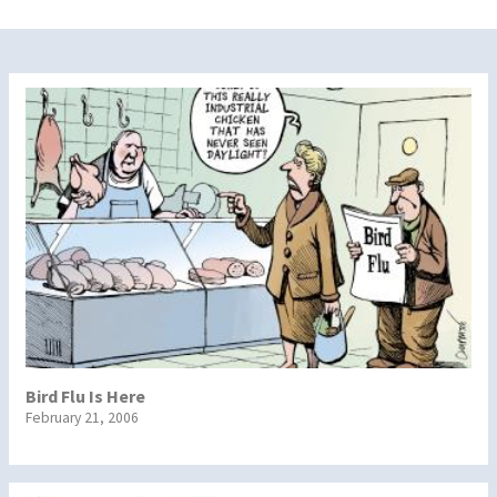
Bird Flu Is Here
February 21, 2006