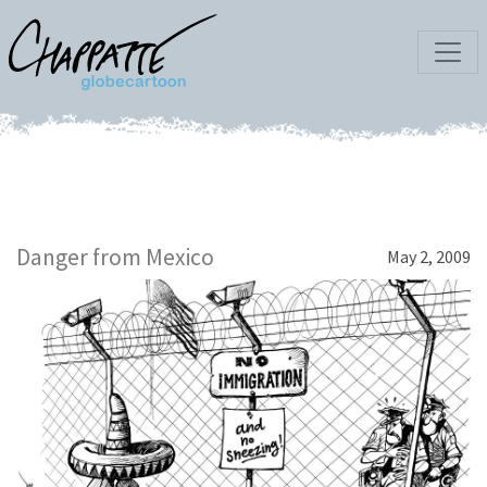
Danger from Mexico
May 2, 2009