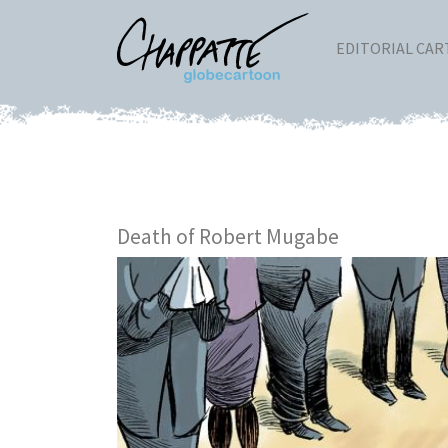
EDITORIAL CA
Death of Robert Mugabe