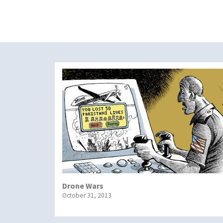
Drone Wars
October 31, 2013