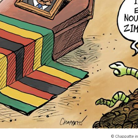
© Chappatte in