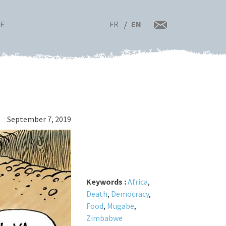
FR
EN
RE
September 7, 2019
Keywords :
Africa
,
Death
,
Democracy
,
Food
,
Mugabe
,
Zimbabwe