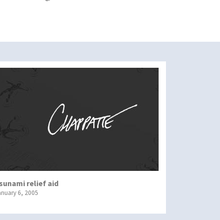
sunami relief aid
anuary 6, 2005