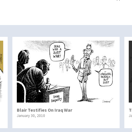
Blair Testifies On Iraq War
T
January 30, 2010
J