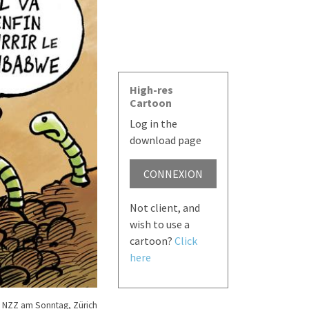
High-res
Cartoon
Log in the
download page
CONNEXION
Not client, and
wish to use a
cartoon?
Click
here
 NZZ am Sonntag, Zürich