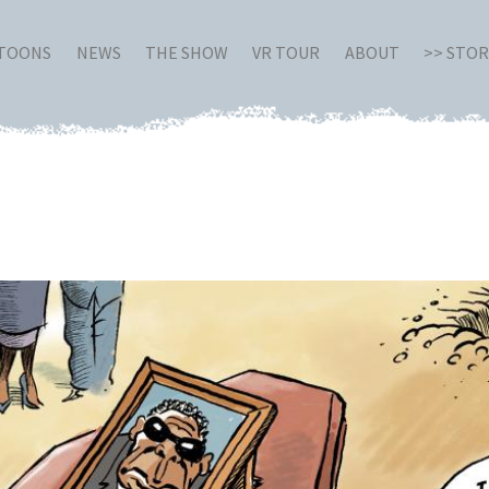
RTOONS
NEWS
THE SHOW
VR TOUR
ABOUT
>> STO