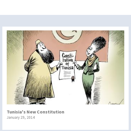
Tunisia's New Constitution
January 29, 2014