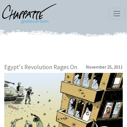
Egypt's Revolution Rages On
November 25, 2011