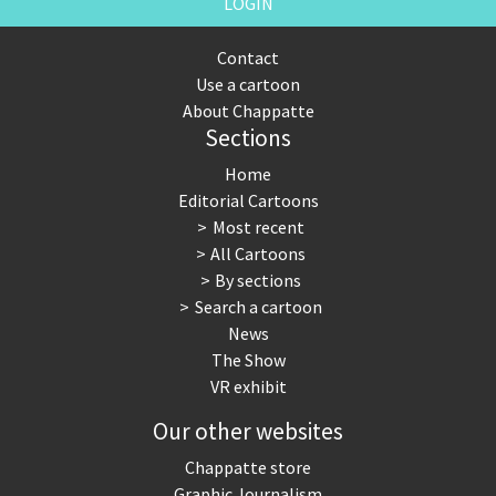
LOGIN
Contact
Use a cartoon
About Chappatte
Sections
Home
Editorial Cartoons
Most recent
All Cartoons
By sections
Search a cartoon
News
The Show
VR exhibit
Our other websites
Chappatte store
Graphic Journalism