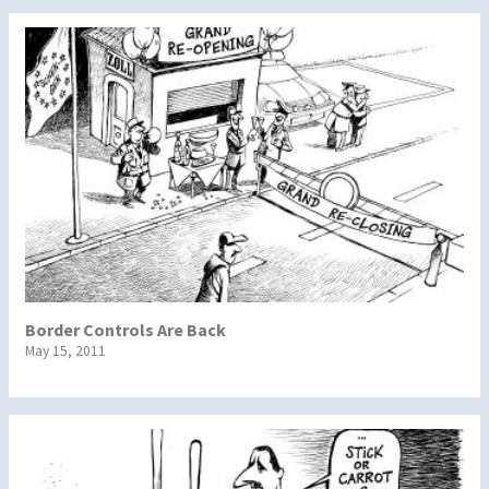
Border Controls Are Back
May 15, 2011