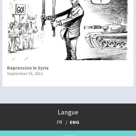
Repression in Syria
September 16, 2011
Langue
FR
ENG