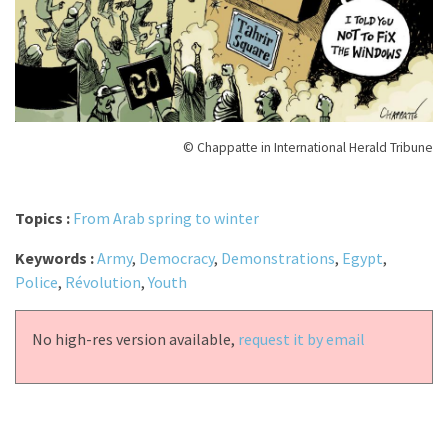
© Chappatte in International Herald Tribune
Topics :
From Arab spring to winter
Keywords :
Army
,
Democracy
,
Demonstrations
,
Egypt
,
Police
,
Révolution
,
Youth
No high-res version available,
request it by email