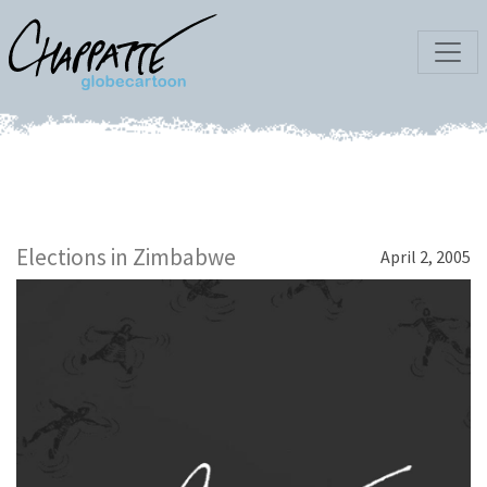
Elections in Zimbabwe
April 2, 2005