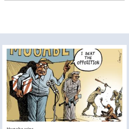
Mugabe wins