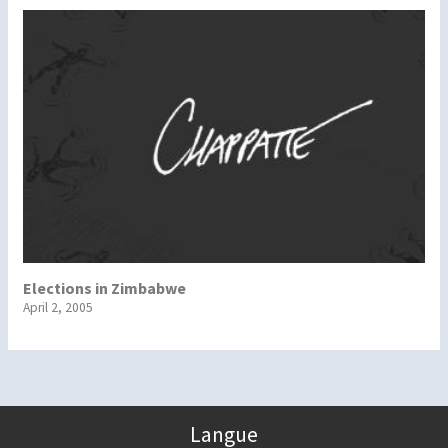
Elections in Zimbabwe
April 2, 2005
Langue