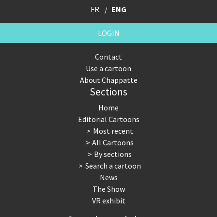
FR
ENG
LOGIN
Contact
Use a cartoon
About Chappatte
Sections
Home
Editorial Cartoons
Most recent
All Cartoons
By sections
Search a cartoon
News
The Show
VR exhibit