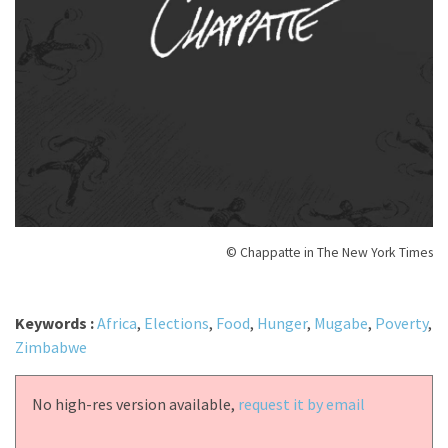
© Chappatte in The New York Times
Keywords :
Africa
,
Elections
,
Food
,
Hunger
,
Mugabe
,
Poverty
,
Zimbabwe
No high-res version available,
request it by email