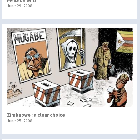
June 29, 2008
Zimbabwe : a clear choice
June 25, 2008