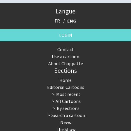
Langue
FR
ENG
LOGIN
Contact
Use a cartoon
About Chappatte
Sections
Home
Editorial Cartoons
Most recent
All Cartoons
By sections
Search a cartoon
News
The Show