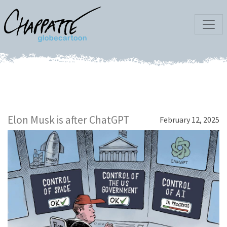
Elon Musk is after ChatGPT
February 12, 2025