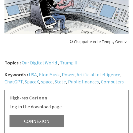
© Chappatte in Le Temps, Geneva
Topics :
Our Digital World
,
Trump II
Keywords :
USA
,
Elon Musk
,
Power
,
Artificial Intelligence
,
ChatGPT
,
SpaceX
,
space
,
State
,
Public finances
,
Computers
High-res Cartoon
Log in the download page
CONNEXION