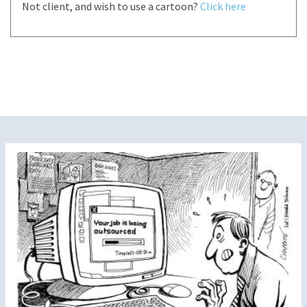
Not client, and wish to use a cartoon?
Click here