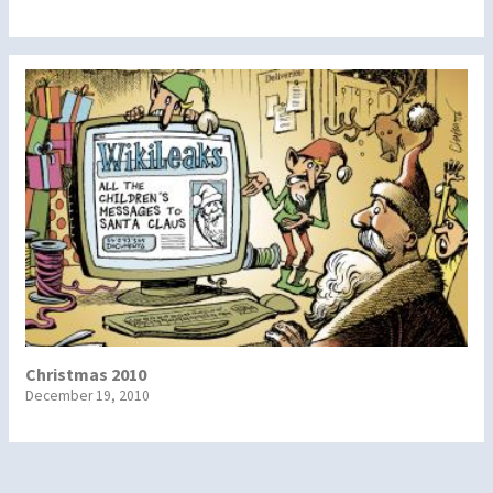
Christmas 2010
December 19, 2010