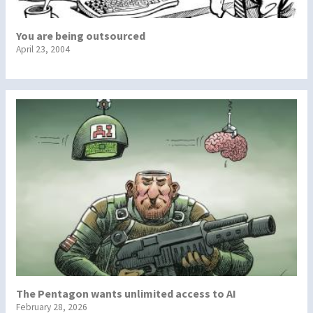
You are being outsourced
April 23, 2004
The Pentagon wants unlimited access to AI
February 28, 2026