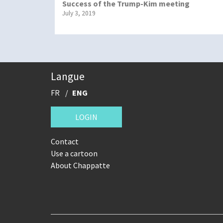
Success of the Trump-Kim meeting
July 3, 2019
Langue
FR
ENG
LOGIN
Contact
Use a cartoon
About Chappatte