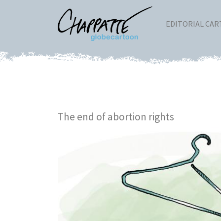
EDITORIAL CA
The end of abortion rights