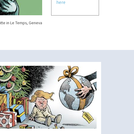
here
tte in Le Temps, Geneva