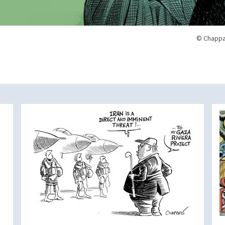
© Chappa