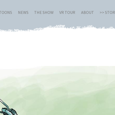
RTOONS
NEWS
THE SHOW
VR TOUR
ABOUT
>> STO