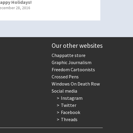
appy Holidays!
ecember 28, 2016
Our other websites
Chappatte store
Graphic Journalism
Freedom Cartoonists
Crossed Pens
Windows On Death Row
Social media
Instagram
Twitter
Facebook
Threads