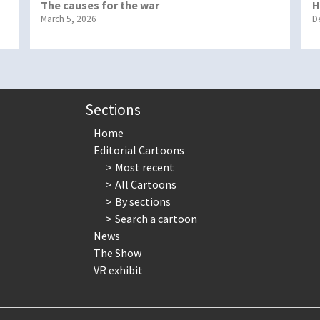
The causes for the war
H
March 5, 2026
D
Sections
Home
Editorial Cartoons
Most recent
All Cartoons
By sections
Search a cartoon
News
The Show
VR exhibit