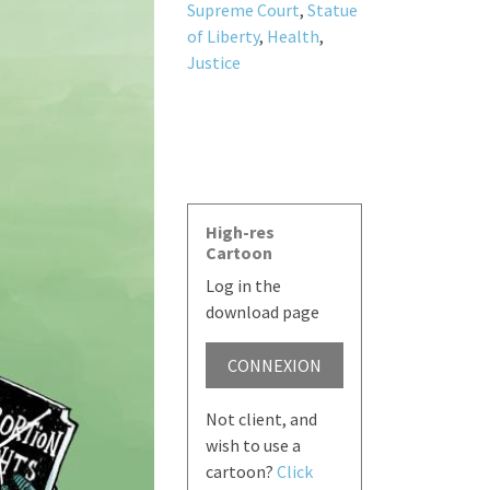
Supreme Court
,
Statue
of Liberty
,
Health
,
Justice
High-res
Cartoon
Log in the
download page
CONNEXION
Not client, and
wish to use a
cartoon?
Click