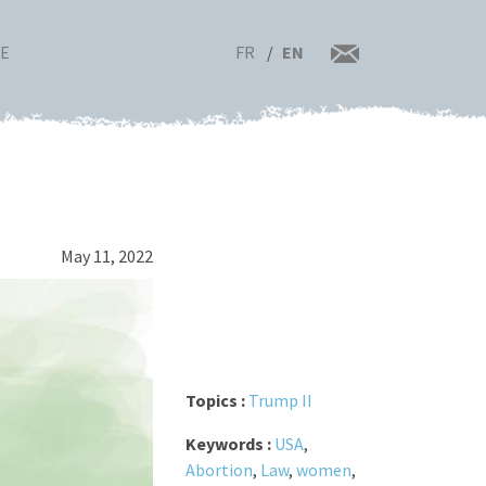
FR
EN
RE
May 11, 2022
Topics :
Trump II
Keywords :
USA
,
Abortion
,
Law
,
women
,