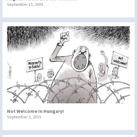
September 13, 2005
Not Welcome In Hungary!
September 3, 2015