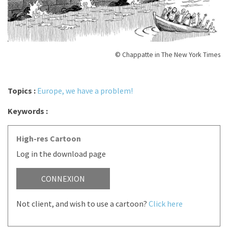
© Chappatte in The New York Times
Topics :
Europe, we have a problem!
Keywords :
High-res Cartoon
Log in the download page
CONNEXION
Not client, and wish to use a cartoon?
Click here