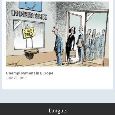
Unemployment in Europe
June 28, 2013
Langue