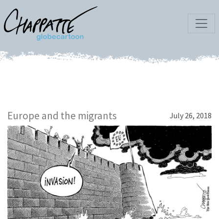
Europe and the migrants
July 26, 2018