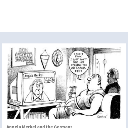
Angela Merkel and the Germans