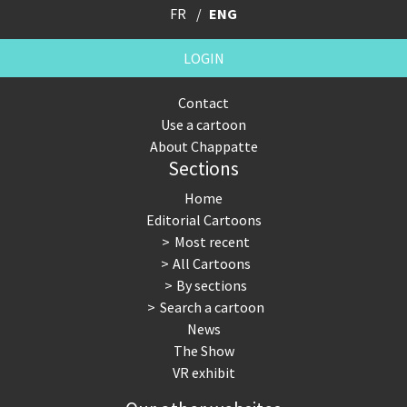
FR
ENG
LOGIN
Contact
Use a cartoon
About Chappatte
Sections
Home
Editorial Cartoons
Most recent
All Cartoons
By sections
Search a cartoon
News
The Show
VR exhibit