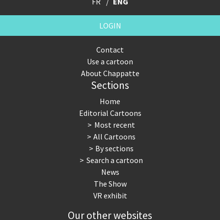
FR
ENG
LOGIN
Contact
Use a cartoon
About Chappatte
Sections
Home
Editorial Cartoons
Most recent
All Cartoons
By sections
Search a cartoon
News
The Show
VR exhibit
Our other websites