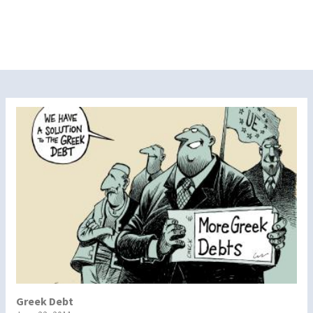
Greek Debt