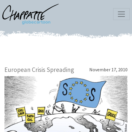
European Crisis Spreading
November 17, 2010