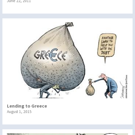
June 22, 2011
Lending to Greece
August 1, 2015