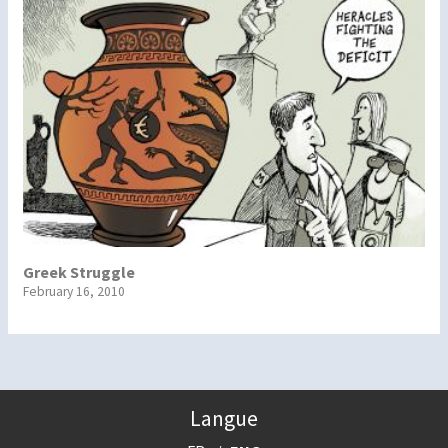
Greek Struggle
February 16, 2010
Langue