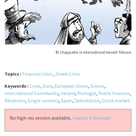
© Chappatte in International Herald Tribune
Topics :
Financial crisis
,
Greek Crisis
Keywords :
Crisis
,
Euro
,
European Union
,
Greece
,
International Community
,
Ireland
,
Portugal
,
Public finances
,
Récession
,
Single currency
,
Spain
,
Spéculation
,
Stock market
No high-res version available,
request it by email