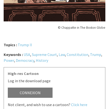
© Chappatte in The Boston Globe
Topics :
Trump II
Keywords :
USA
,
Supreme Court
,
Law
,
Constitution
,
Trump
,
Power
,
Democracy
,
History
High-res Cartoon
Log in the download page
CONNEXION
Not client, and wish to use a cartoon?
Click here