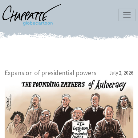
Expansion of presidential powers
July 2, 2026