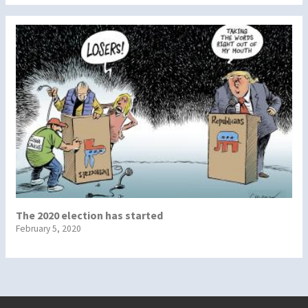
The 2020 election has started
February 5, 2020