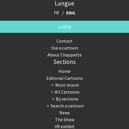
Langue
FR
ENG
LOGIN
Contact
Use a cartoon
About Chappatte
Sections
Home
Editorial Cartoons
Most recent
All Cartoons
By sections
Search a cartoon
News
The Show
VR exhibit