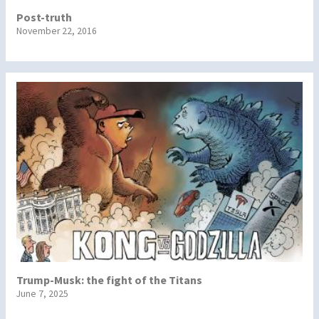
Post-truth
November 22, 2016
Trump-Musk: the fight of the Titans
June 7, 2025