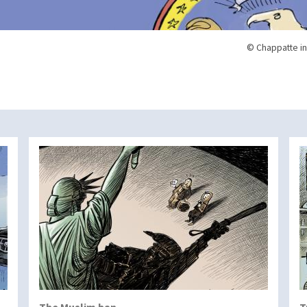
© Chappatte in
The Muslim ban
T