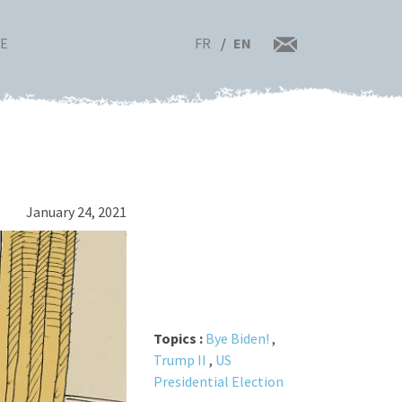
FR
EN
RE
January 24, 2021
Topics :
Bye Biden!
,
Trump II
,
US
Presidential Election