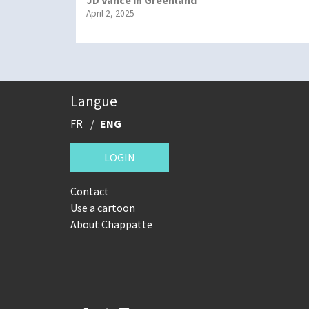
April 2, 2025
Langue
FR
ENG
LOGIN
Contact
Use a cartoon
About Chappatte