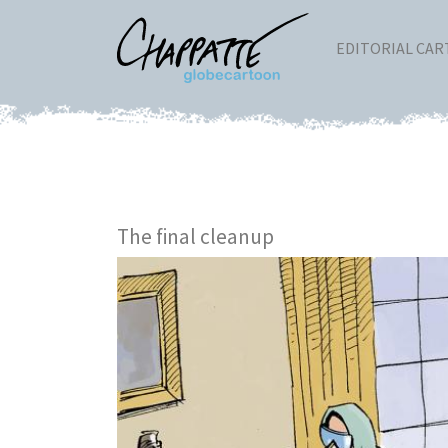
EDITORIAL CA
The final cleanup