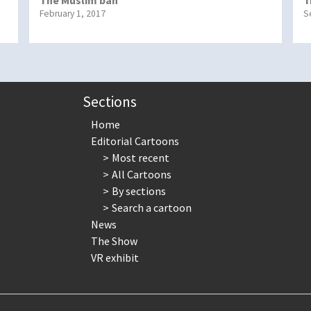
February 1, 2017
S
Sections
Home
Editorial Cartoons
Most recent
All Cartoons
By sections
Search a cartoon
News
The Show
VR exhibit