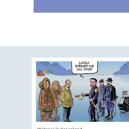
JD Vance in Greenland