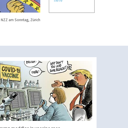
 NZZ am Sonntag, Zürich
rump meddles in vaccine race