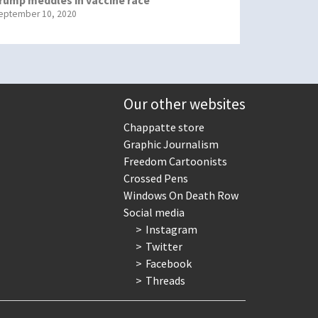
eptember 10, 2020
Our other websites
Chappatte store
Graphic Journalism
Freedom Cartoonists
Crossed Pens
Windows On Death Row
Social media
Instagram
Twitter
Facebook
Threads