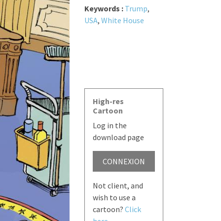
Keywords :
Trump
,
USA
,
White House
High-res
Cartoon
Log in the
download page
CONNEXION
Not client, and
wish to use a
cartoon?
Click
here