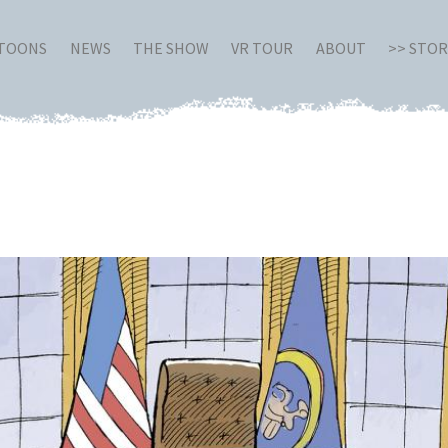
RTOONS
NEWS
THE SHOW
VR TOUR
ABOUT
>> STO