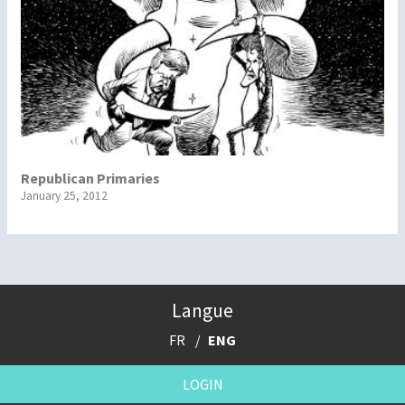
Republican Primaries
January 25, 2012
Langue
FR
ENG
LOGIN