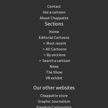
Contact
Use a cartoon
About Chappatte
Sections
Home
Editorial Cartoons
Most recent
All Cartoons
By sections
Search a cartoon
News
The Show
VR exhibit
Our other websites
Chappatte store
Graphic Journalism
Freedom Cartoonists