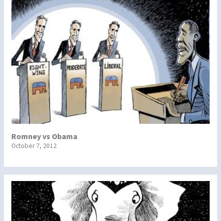
Romney vs Obama
October 7, 2012