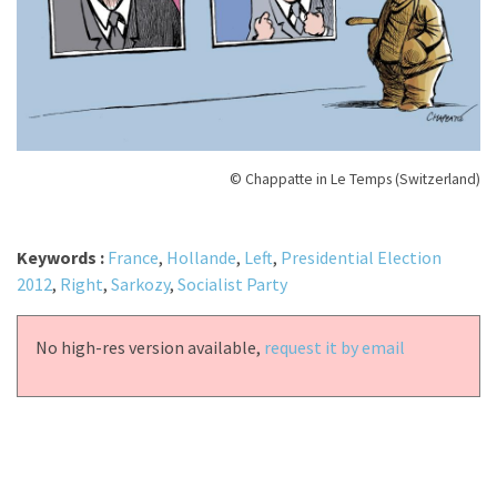
© Chappatte in Le Temps (Switzerland)
Keywords :
France
,
Hollande
,
Left
,
Presidential Election
2012
,
Right
,
Sarkozy
,
Socialist Party
No high-res version available,
request it by email