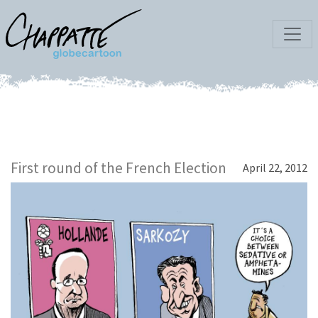
First round of the French Election
April 22, 2012