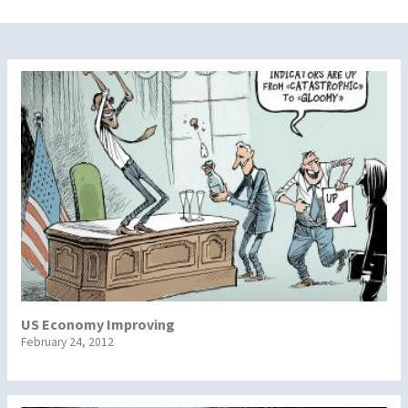
US Economy Improving
February 24, 2012