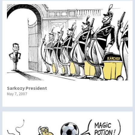
Sarkozy President
May 7, 2007