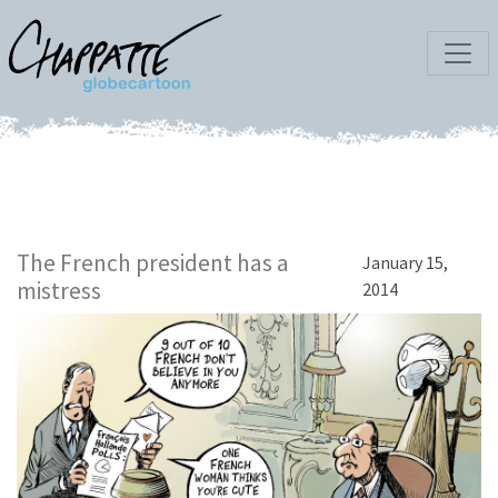
The French president has a
January 15,
mistress
2014