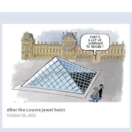
After the Louvre jewel heist
October 26, 2025