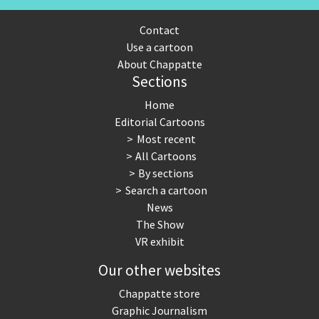
Contact
Use a cartoon
About Chappatte
Sections
Home
Editorial Cartoons
Most recent
All Cartoons
By sections
Search a cartoon
News
The Show
VR exhibit
Our other websites
Chappatte store
Graphic Journalism