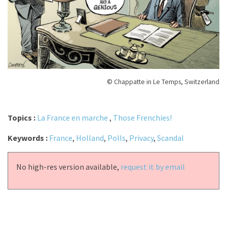
© Chappatte in Le Temps, Switzerland
Topics :
La France en marche
,
Those Frenchies!
Keywords :
France
,
Holland
,
Polls
,
Privacy
,
Scandal
No high-res version available,
request it by email