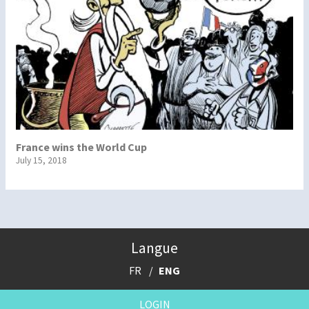
France wins the World Cup
July 15, 2018
Langue
FR
ENG
LOGIN