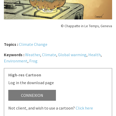
© Chappatte in Le Temps, Geneva
Topics :
Climate Change
Keywords :
Weather
,
Climate
,
Global warming
,
Health
,
Environment
,
Frog
High-res Cartoon
Log in the download page
CONNEXION
Not client, and wish to use a cartoon?
Click here