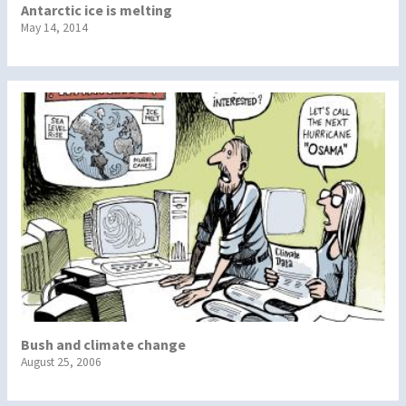
Antarctic ice is melting
May 14, 2014
Bush and climate change
August 25, 2006