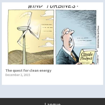
The quest for clean energy
December 2, 2015
Langue