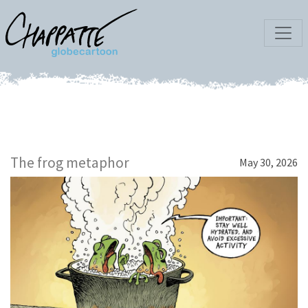
The frog metaphor
May 30, 2026