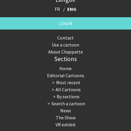
FR
ENG
LOGIN
Contact
Use a cartoon
About Chappatte
Sections
Home
Editorial Cartoons
Most recent
All Cartoons
By sections
Search a cartoon
News
The Show
VR exhibit