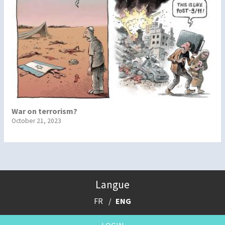
War on terrorism?
October 21, 2023
Langue
FR
ENG