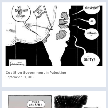
Coalition Government in Palestine
September 13, 2006