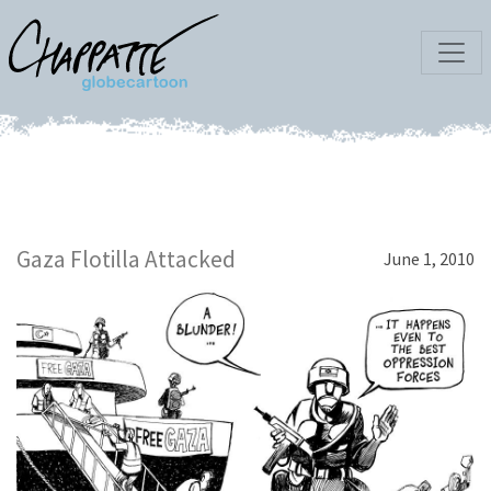
Gaza Flotilla Attacked
June 1, 2010