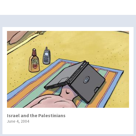
Israel and the Palestinians
June 4, 2004