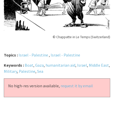
© Chappatte in Le Temps (Switzerland)
Topics :
Israel - Palestine
,
Israel - Palestine
Keywords :
Boat
,
Gaza
,
humanitarian aid
,
Israel
,
Middle East
,
Military
,
Palestine
,
Sea
No high-res version available,
request it by email