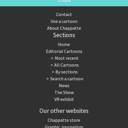
LOGIN
Contact
Use a cartoon
About Chappatte
Sections
Home
Editorial Cartoons
Most recent
All Cartoons
By sections
Search a cartoon
News
The Show
VR exhibit
Our other websites
Chappatte store
Graphic Journalism