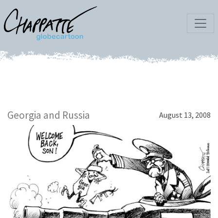
Georgia and Russia
August 13, 2008