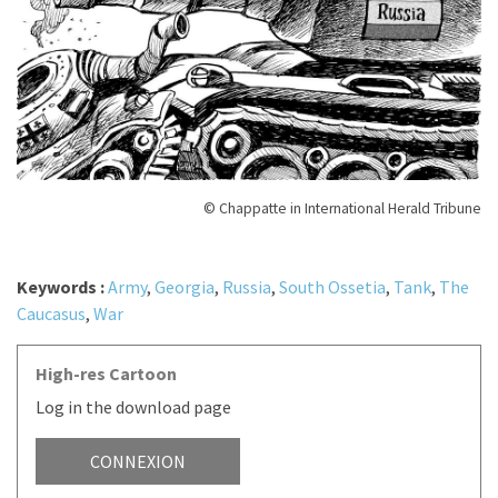
© Chappatte in International Herald Tribune
Keywords :
Army
,
Georgia
,
Russia
,
South Ossetia
,
Tank
,
The
Caucasus
,
War
High-res Cartoon
Log in the download page
CONNEXION