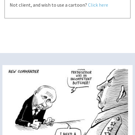
Not client, and wish to use a cartoon?
Click here