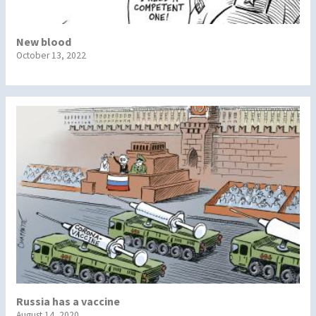
New blood
October 13, 2022
Russia has a vaccine
August 14, 2020