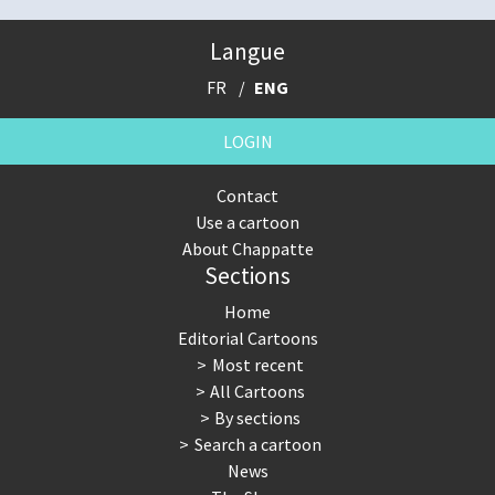
Langue
FR
ENG
LOGIN
Contact
Use a cartoon
About Chappatte
Sections
Home
Editorial Cartoons
Most recent
All Cartoons
By sections
Search a cartoon
News