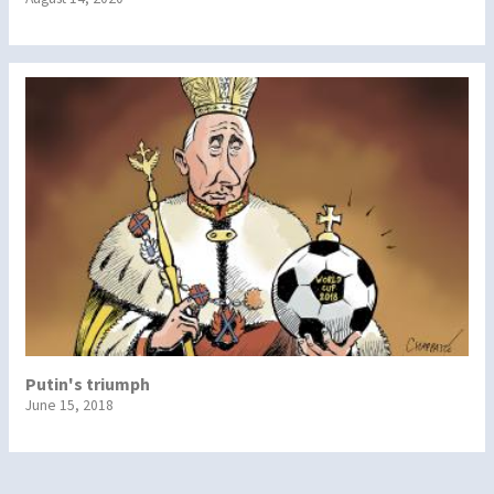
Putin's triumph
June 15, 2018