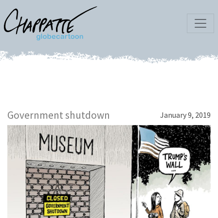
Government shutdown
January 9, 2019