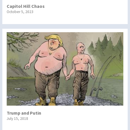
Capitol Hill Chaos
October 5, 2023
Trump and Putin
July 15, 2018