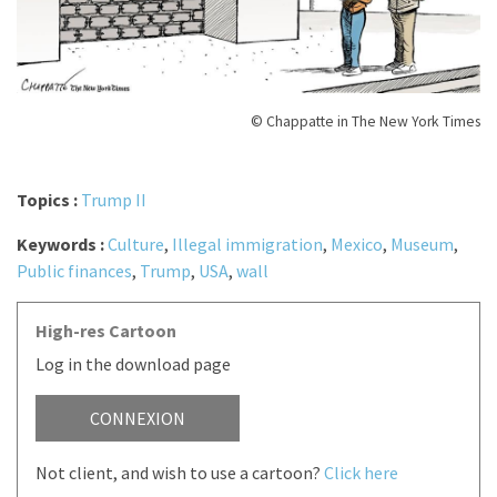
© Chappatte in The New York Times
Topics :
Trump II
Keywords :
Culture
,
Illegal immigration
,
Mexico
,
Museum
,
Public finances
,
Trump
,
USA
,
wall
High-res Cartoon
Log in the download page
CONNEXION
Not client, and wish to use a cartoon?
Click here