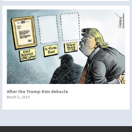
After the Trump-Kim debacle
March 5, 2019