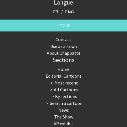
Langue
FR
ENG
LOGIN
Contact
Use a cartoon
About Chappatte
Sections
Home
Editorial Cartoons
Most recent
All Cartoons
By sections
Search a cartoon
News
The Show
VR exhibit