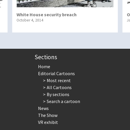
White House security breach
O
October 4, 2014
J
Sections
Home
Editorial Cartoons
Most recent
All Cartoons
By sections
Search a cartoon
News
The Show
VR exhibit