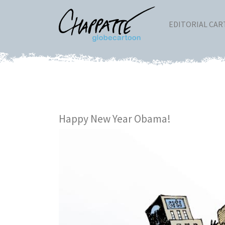
EDITORIAL CA
Happy New Year Obama!