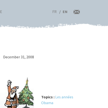
FR
EN
RE
December 31, 2008
Topics :
Les années
Obama