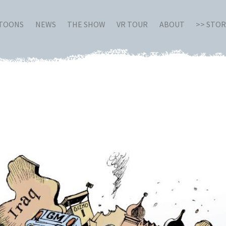
RTOONS
NEWS
THE SHOW
VR TOUR
ABOUT
>> STO