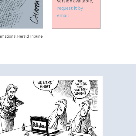
version available,
request it by
email
ernational Herald Tribune