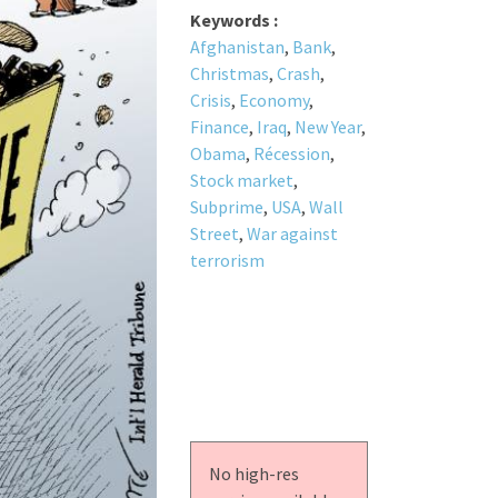
Keywords :
Afghanistan
,
Bank
,
Christmas
,
Crash
,
Crisis
,
Economy
,
Finance
,
Iraq
,
New Year
,
Obama
,
Récession
,
Stock market
,
Subprime
,
USA
,
Wall
Street
,
War against
terrorism
No high-res