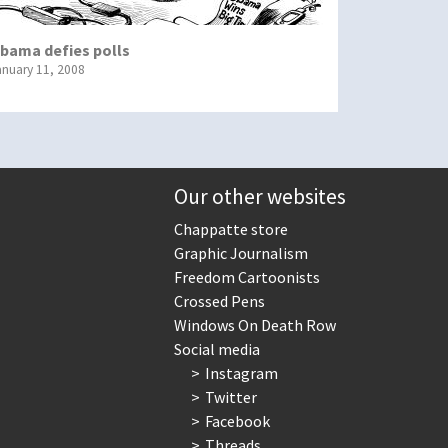
bama defies polls
anuary 11, 2008
Our other websites
Chappatte store
Graphic Journalism
Freedom Cartoonists
Crossed Pens
Windows On Death Row
Social media
Instagram
Twitter
Facebook
Threads