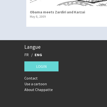
Obama meets Zardiri and Karzai
May 8, 2009
Langue
FR
ENG
LOGIN
Contact
Use a cartoon
About Chappatte