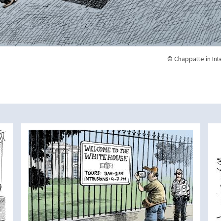
© Chappatte in Int