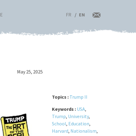
FR
EN
RE
May 25, 2025
Topics :
Trump II
Keywords :
USA
,
Trump
,
University
,
School
,
Education
,
Harvard
,
Nationalism
,