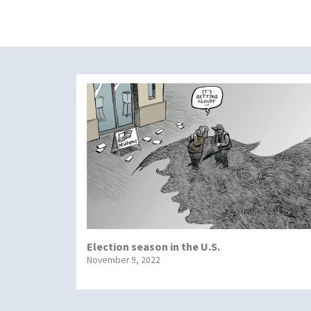
Election season in the U.S.
November 9, 2022