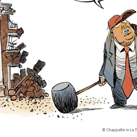
© Chappatte in La 