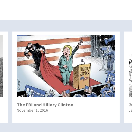
The FBI and Hillary Clinton
2
November 1, 2016
J