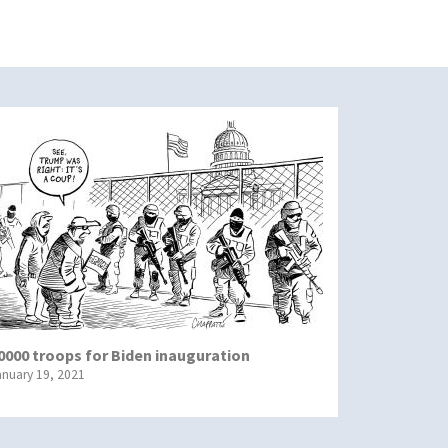
0000 troops for Biden inauguration
anuary 19, 2021