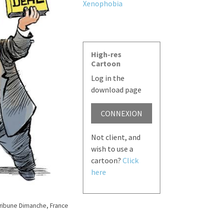
Xenophobia
High-res
Cartoon
Log in the
download page
CONNEXION
Not client, and
wish to use a
cartoon?
Click
here
Tribune Dimanche, France