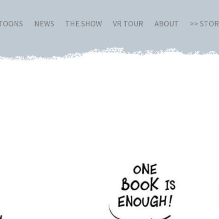
RTOONS
NEWS
THE SHOW
VR TOUR
ABOUT
>> STO