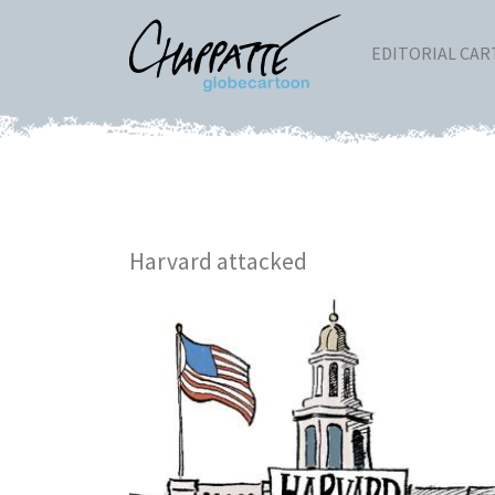
EDITORIAL CA
Harvard attacked