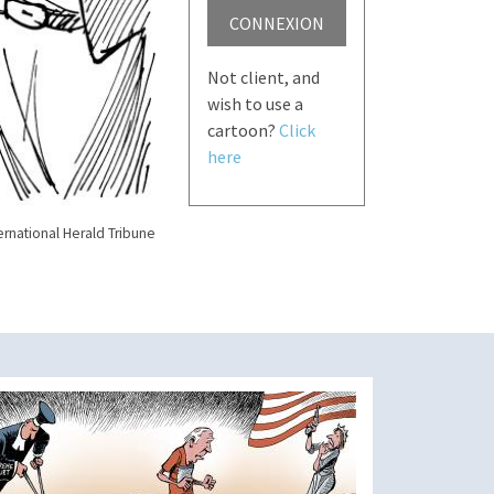
CONNEXION
Not client, and
wish to use a
cartoon?
Click
here
ernational Herald Tribune