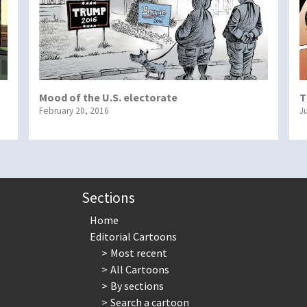
Mood of the U.S. electorate
T
February 20, 2016
J
Sections
Home
Editorial Cartoons
Most recent
All Cartoons
By sections
Search a cartoon