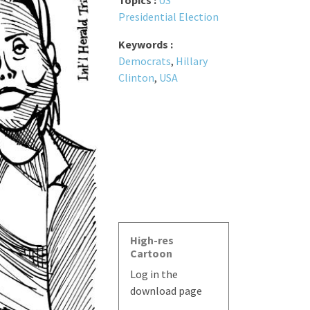
Topics :
US
Presidential Election
Keywords :
Democrats
,
Hillary
Clinton
,
USA
High-res
Cartoon
Log in the
download page