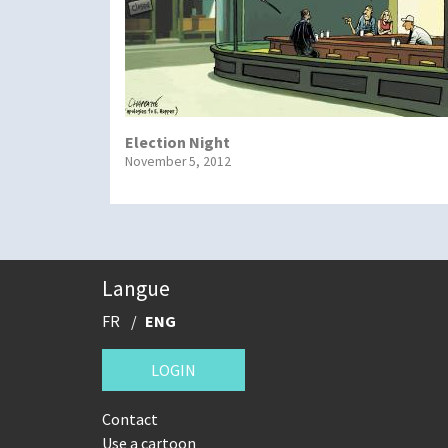
Election Night
November 5, 2012
Langue
FR
ENG
LOGIN
Contact
Use a cartoon