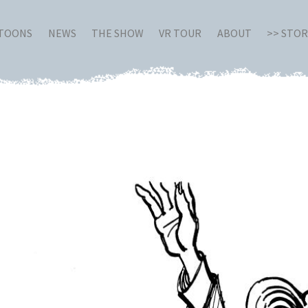
RTOONS
NEWS
THE SHOW
VR TOUR
ABOUT
>> STO