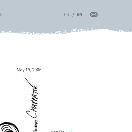
FR
EN
RE
May 19, 2006