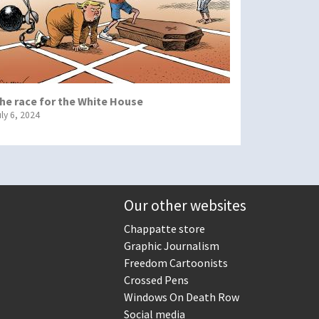
he race for the White House
uly 6, 2024
Our other websites
Chappatte store
Graphic Journalism
Freedom Cartoonists
Crossed Pens
Windows On Death Row
Social media