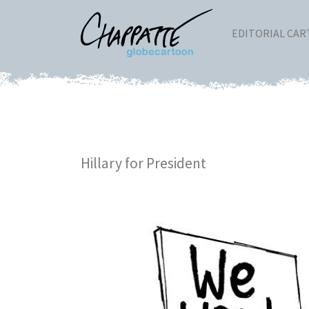
EDITORIAL CA
Hillary for President