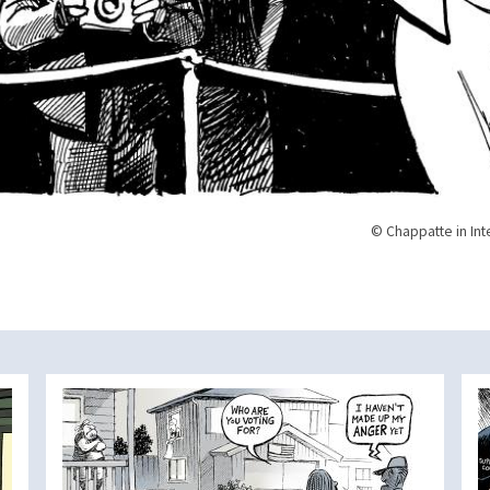
© Chappatte in Int