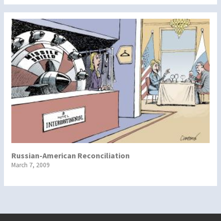
Russian-American Reconciliation
March 7, 2009