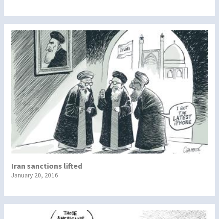
Iran sanctions lifted
January 20, 2016