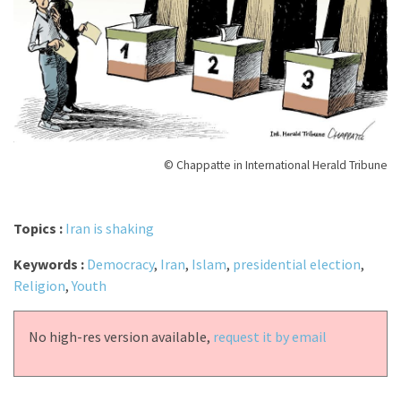
© Chappatte in International Herald Tribune
Topics :
Iran is shaking
Keywords :
Democracy
,
Iran
,
Islam
,
presidential election
,
Religion
,
Youth
No high-res version available,
request it by email