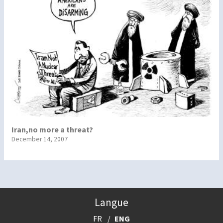
Iran,no more a threat?
December 14, 2007
Langue
FR
ENG