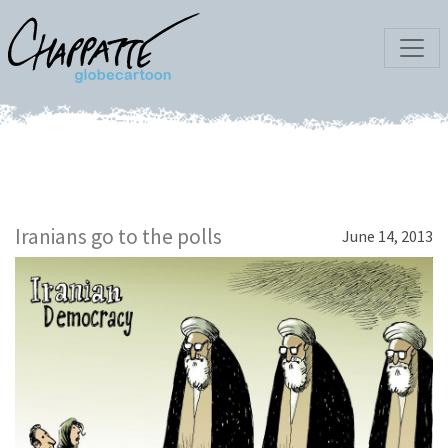
Iranians go to the polls
June 14, 2013