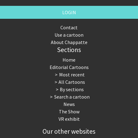
LOGIN
Contact
Use a cartoon
About Chappatte
Sections
Home
Editorial Cartoons
Most recent
All Cartoons
By sections
Search a cartoon
News
The Show
VR exhibit
Our other websites