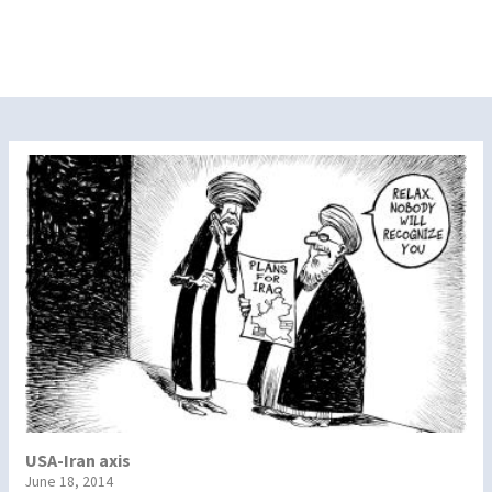
USA-Iran axis
June 18, 2014