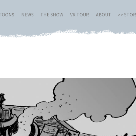
RTOONS
NEWS
THE SHOW
VR TOUR
ABOUT
>> STO