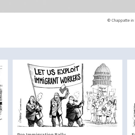
© Chappatte in 
Pro Immigration Rally
F