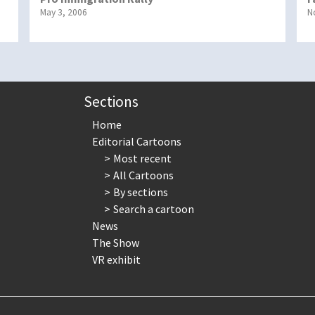
May 3, 2006
N
Sections
Home
Editorial Cartoons
Most recent
All Cartoons
By sections
Search a cartoon
News
The Show
VR exhibit