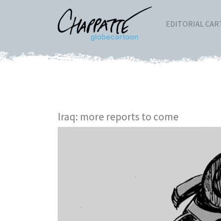
EDITORIAL CA
Iraq: more reports to come