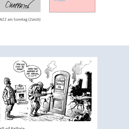
NZZ am Sonntag (Zürich)
all of Falluja