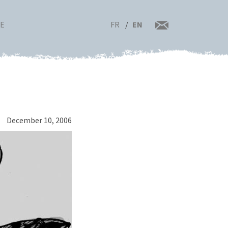
FR
EN
RE
December 10, 2006