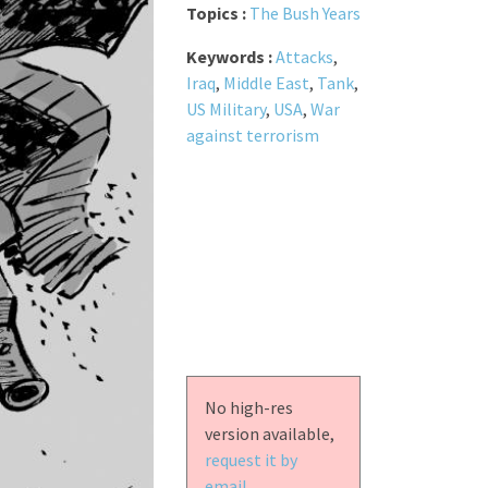
Topics :
The Bush Years
Keywords :
Attacks
,
Iraq
,
Middle East
,
Tank
,
US Military
,
USA
,
War
against terrorism
No high-res
version available,
request it by
email