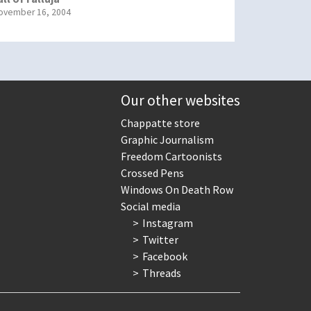
ovember 16, 2004
Our other websites
Chappatte store
Graphic Journalism
Freedom Cartoonists
Crossed Pens
Windows On Death Row
Social media
Instagram
Twitter
Facebook
Threads