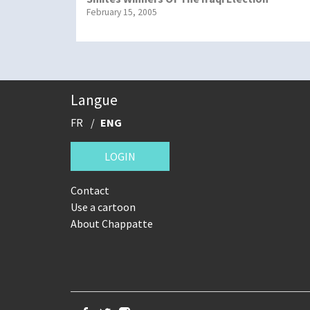
February 15, 2005
Langue
FR
ENG
LOGIN
Contact
Use a cartoon
About Chappatte