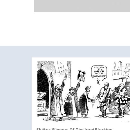
Shiites Winners Of The Iraqi Election