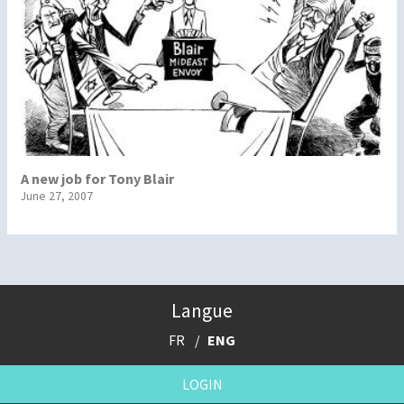
A new job for Tony Blair
June 27, 2007
Langue
FR
ENG
LOGIN