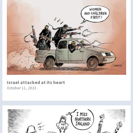
Israel attacked at its heart
October 11, 2023