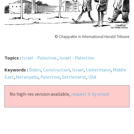
© Chappatte in International Herald Tribune
Topics :
Israel - Palestine
,
Israel - Palestine
Keywords :
Biden
,
Construction
,
Israel
,
Liebermann
,
Middle
East
,
Netanyahu
,
Palestine
,
Settlement
,
USA
No high-res version available,
request it by email