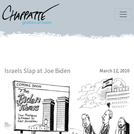
Israels Slap at Joe Biden
March 12, 2010