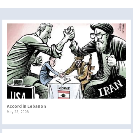
Accord in Lebanon
May 23, 2008