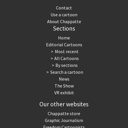
Contact
Use a cartoon
About Chappatte
Sections
Home
Editorial Cartoons
Most recent
All Cartoons
By sections
Search a cartoon
News
The Show
VR exhibit
Our other websites
Chappatte store
Graphic Journalism
Freedom Cartoonists