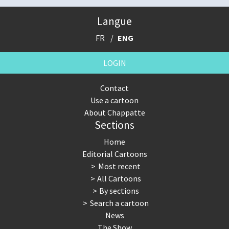
Langue
FR
ENG
LOGIN
Contact
Use a cartoon
About Chappatte
Sections
Home
Editorial Cartoons
Most recent
All Cartoons
By sections
Search a cartoon
News
The Show