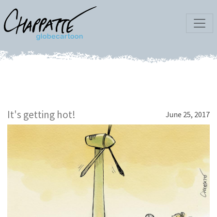
It's getting hot!
June 25, 2017