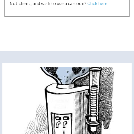
Not client, and wish to use a cartoon?
Click here