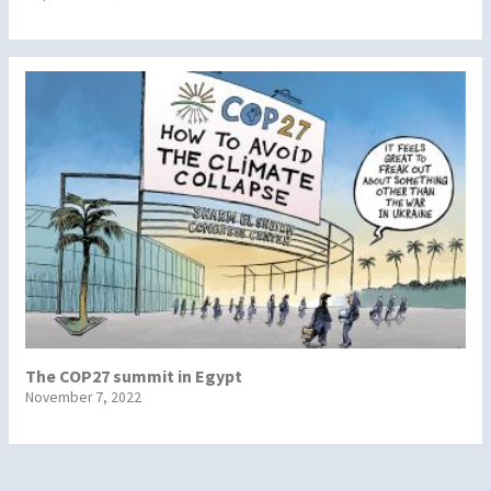
The COP27 summit in Egypt
November 7, 2022