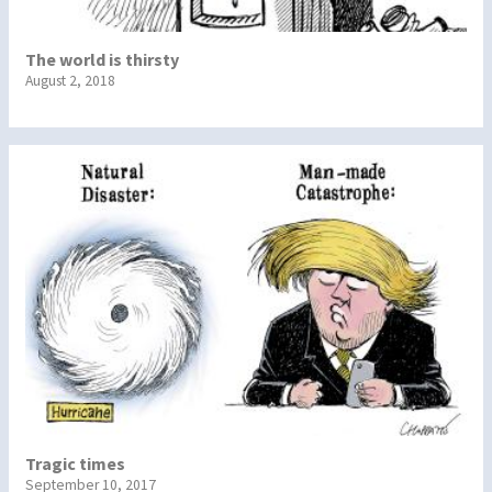
The world is thirsty
August 2, 2018
Tragic times
September 10, 2017