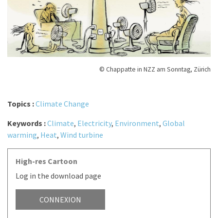
© Chappatte in NZZ am Sonntag, Zürich
Topics :
Climate Change
Keywords :
Climate
,
Electricity
,
Environment
,
Global
warming
,
Heat
,
Wind turbine
High-res Cartoon
Log in the download page
CONNEXION