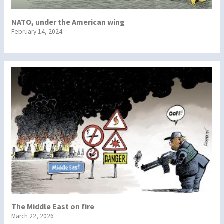
NATO, under the American wing
February 14, 2024
The Middle East on fire
March 22, 2026