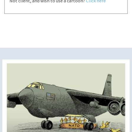
Not client, and wish to use a cartoon?
Click here