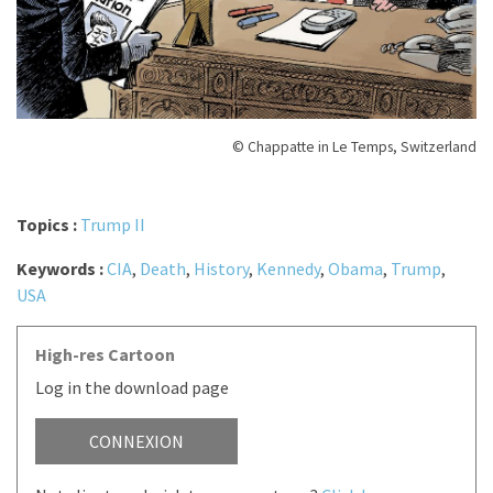
© Chappatte in Le Temps, Switzerland
Topics :
Trump II
Keywords :
CIA
,
Death
,
History
,
Kennedy
,
Obama
,
Trump
,
USA
High-res Cartoon
Log in the download page
CONNEXION