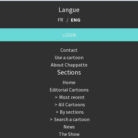
Langue
FR
ENG
LOGIN
Contact
Use a cartoon
About Chappatte
Sections
Home
Editorial Cartoons
Most recent
All Cartoons
By sections
Search a cartoon
News
The Show