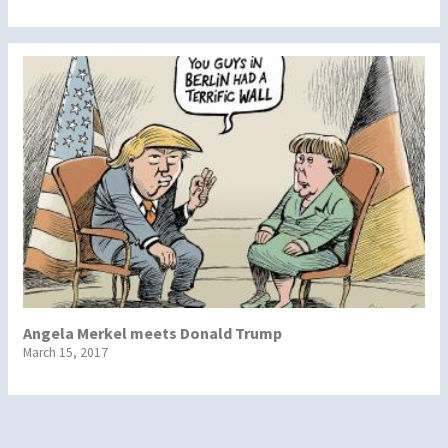
Angela Merkel meets Donald Trump
March 15, 2017