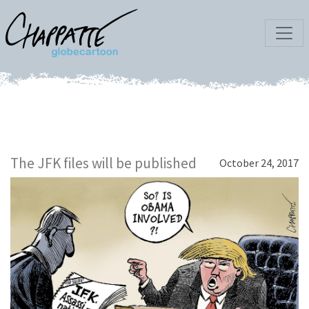
The JFK files will be published
October 24, 2017