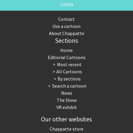
LOGIN
Contact
Use a cartoon
About Chappatte
Sections
Home
Editorial Cartoons
Most recent
All Cartoons
By sections
Search a cartoon
News
The Show
VR exhibit
Our other websites
Chappatte store