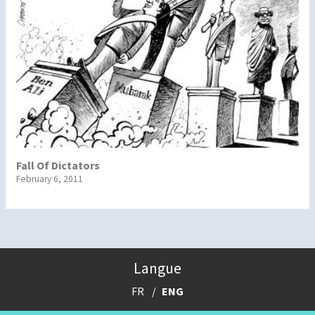
Fall Of Dictators
February 6, 2011
Langue
FR
ENG