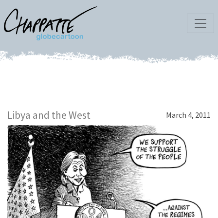
Libya and the West
March 4, 2011