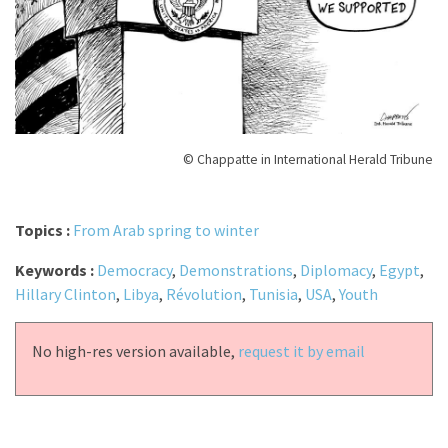
© Chappatte in International Herald Tribune
Topics :
From Arab spring to winter
Keywords :
Democracy
,
Demonstrations
,
Diplomacy
,
Egypt
,
Hillary Clinton
,
Libya
,
Révolution
,
Tunisia
,
USA
,
Youth
No high-res version available,
request it by email