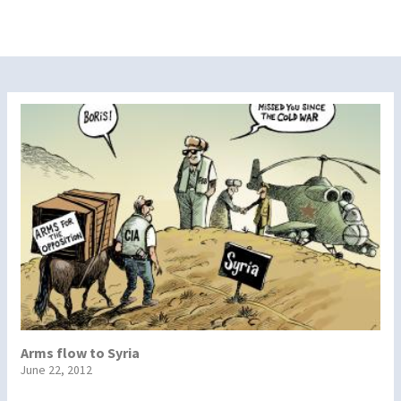
Arms flow to Syria
June 22, 2012