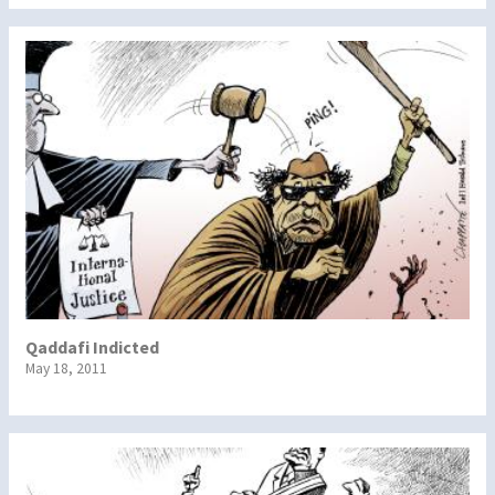
Qaddafi Indicted
May 18, 2011