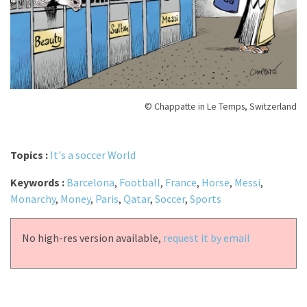
© Chappatte in Le Temps, Switzerland
Topics :
It's a soccer World
Keywords :
Barcelona
,
Football
,
France
,
Horse
,
Messi
,
Monarchy
,
Money
,
Paris
,
Qatar
,
Soccer
,
Sports
No high-res version available,
request it by email