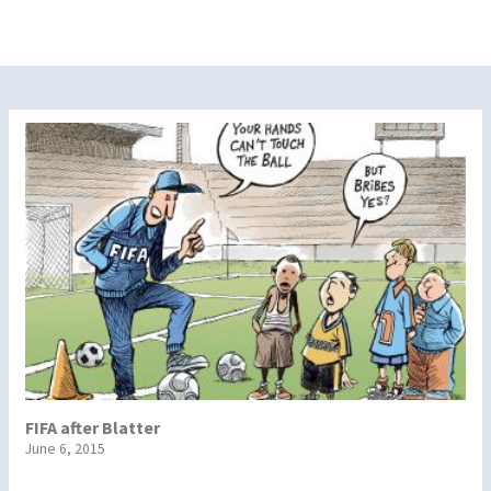
FIFA after Blatter
June 6, 2015