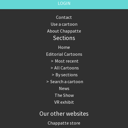
LOGIN
Contact
Use a cartoon
About Chappatte
Sections
Home
Editorial Cartoons
Most recent
All Cartoons
By sections
Search a cartoon
News
The Show
VR exhibit
Our other websites
Chappatte store