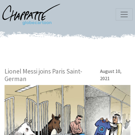
Lionel Messi joins Paris Saint-
August 10,
German
2021