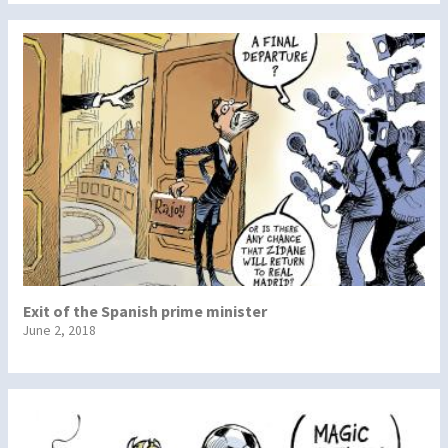
Exit of the Spanish prime minister
June 2, 2018