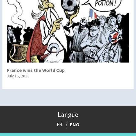
France wins the World Cup
July 15, 2018
Langue
FR
ENG