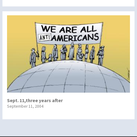
Sept. 11,three years after
September 11, 2004