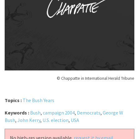
© Chappatte in International Herald Tribune
Topics :
The Bush Years
Keywords :
Bush
,
campaign 2004
,
Democrats
,
George W
Bush
,
John Kerry
,
U.S. election
,
USA
No high-res version available,
request it by email