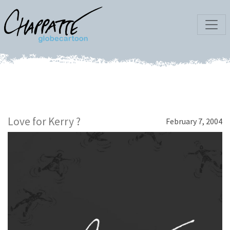
Love for Kerry ?
February 7, 2004