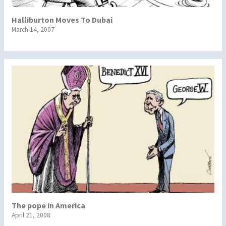
Halliburton Moves To Dubai
March 14, 2007
The pope in America
April 21, 2008