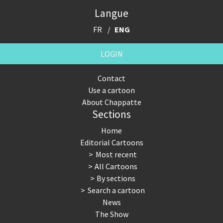
Langue
FR
ENG
LOGIN
Contact
Use a cartoon
About Chappatte
Sections
Home
Editorial Cartoons
Most recent
All Cartoons
By sections
Search a cartoon
News
The Show