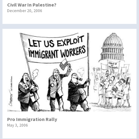
Civil War In Palestine?
December 20, 2006
Pro Immigration Rally
May 3, 2006