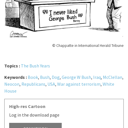
© Chappatte in International Herald Tribune
Topics :
The Bush Years
Keywords :
Book
,
Bush
,
Dog
,
George W Bush
,
Iraq
,
McClellan
,
Neocon
,
Republicans
,
USA
,
War against terrorism
,
White
House
High-res Cartoon
Log in the download page