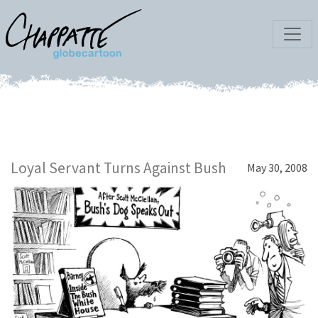
Loyal Servant Turns Against Bush
May 30, 2008