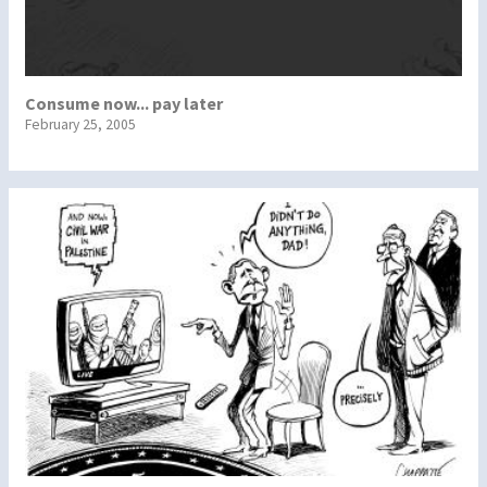
Consume now... pay later
February 25, 2005