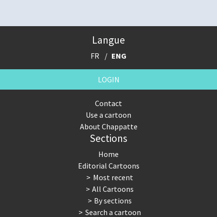
Langue
FR
ENG
LOGIN
Contact
Use a cartoon
About Chappatte
Sections
Home
Editorial Cartoons
Most recent
All Cartoons
By sections
Search a cartoon