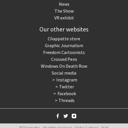
News
The Show
VR exhibit
Our other websites
Chappatte store
Graphic Journalism
Freedom Cartoonists
Crossed Pens
Windows On Death Row
Social media
Instagram
Twitter
Facebook
Threads
©Chappatte - All rights reserved - Globe Cartoon, 2026