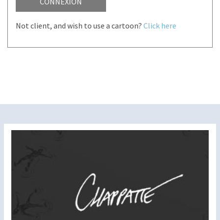
CONNEXION
Not client, and wish to use a cartoon?
Click here