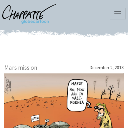
Mars mission
December 2, 2018