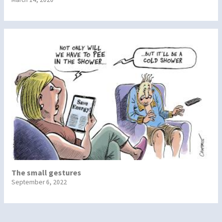
The small gestures
September 6, 2022