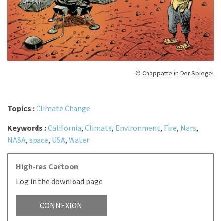
© Chappatte in Der Spiegel
Topics :
Climate Change
Keywords :
California
,
Climate
,
Environment
,
Fire
,
Mars
,
NASA
,
space
,
USA
,
Water
High-res Cartoon
Log in the download page
CONNEXION