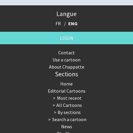
Langue
FR
ENG
LOGIN
Contact
Use a cartoon
About Chappatte
Sections
Home
Editorial Cartoons
Most recent
All Cartoons
By sections
Search a cartoon
News