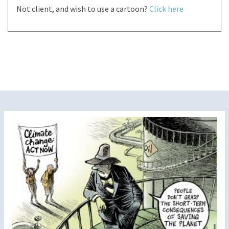
Not client, and wish to use a cartoon?
Click here