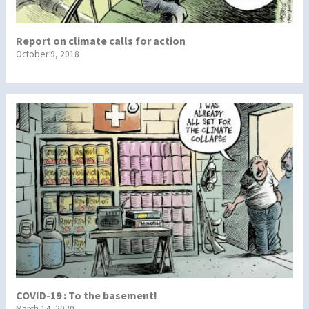
Report on climate calls for action
October 9, 2018
COVID-19 : To the basement!
March 14, 2020