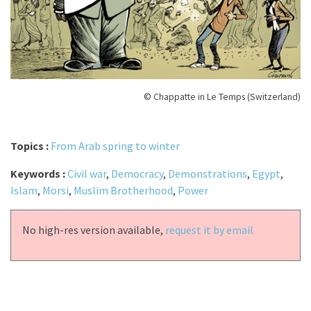
© Chappatte in Le Temps (Switzerland)
Topics :
From Arab spring to winter
Keywords :
Civil war
,
Democracy
,
Demonstrations
,
Egypt
,
Islam
,
Morsi
,
Muslim Brotherhood
,
Power
No high-res version available,
request it by email