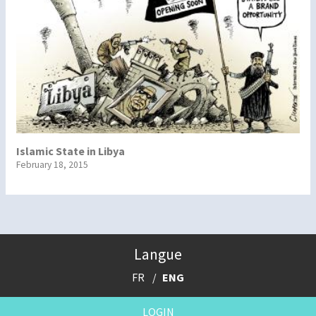
Islamic State in Libya
February 18, 2015
Langue
FR
ENG
LOGIN