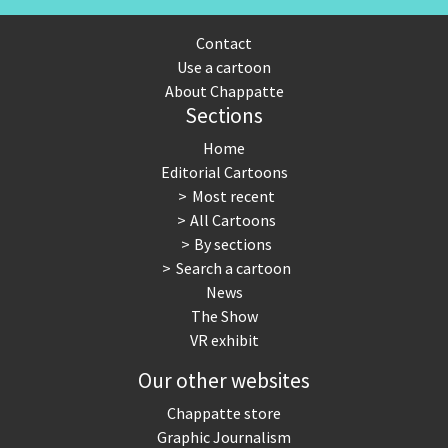
Contact
Use a cartoon
About Chappatte
Sections
Home
Editorial Cartoons
Most recent
All Cartoons
By sections
Search a cartoon
News
The Show
VR exhibit
Our other websites
Chappatte store
Graphic Journalism