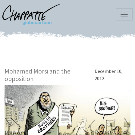
Mohamed Morsi and the
December 10,
opposition
2012