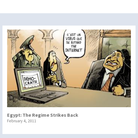
Egypt: The Regime Strikes Back
February 4, 2011