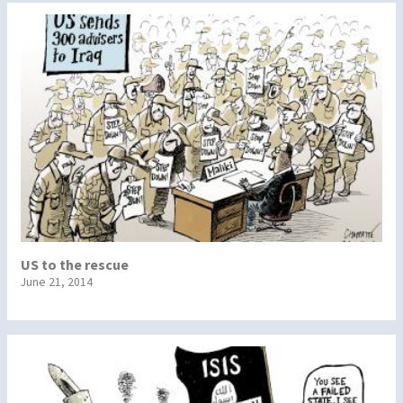
US to the rescue
June 21, 2014