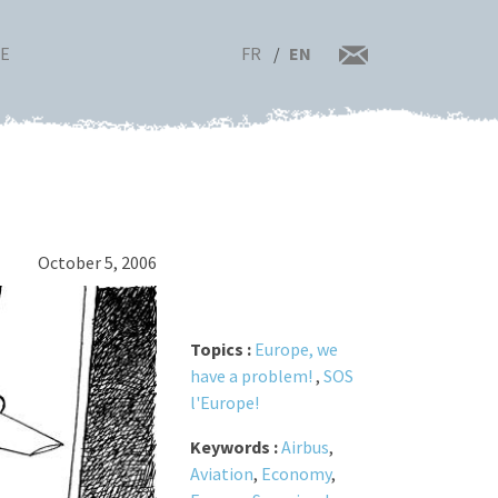
FR
EN
RE
October 5, 2006
Topics :
Europe, we
have a problem!
,
SOS
l'Europe!
Keywords :
Airbus
,
Aviation
,
Economy
,