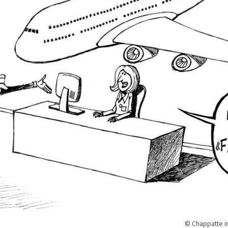
© Chappatte i