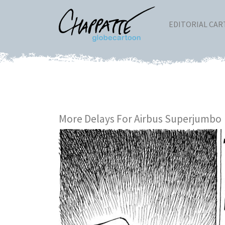
EDITORIAL CA
More Delays For Airbus Superjumbo