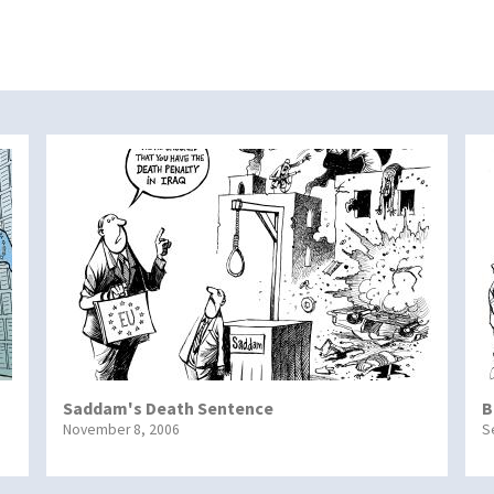
Saddam's Death Sentence
B
November 8, 2006
S