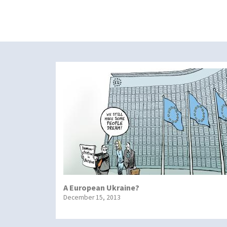
A European Ukraine?
December 15, 2013