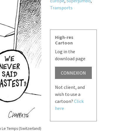
Europe
,
Superjumbo
,
Transports
High-res
Cartoon
Log in the
download page
CONNEXION
Not client, and
wish to use a
cartoon?
Click
here
n Le Temps (Switzerland)