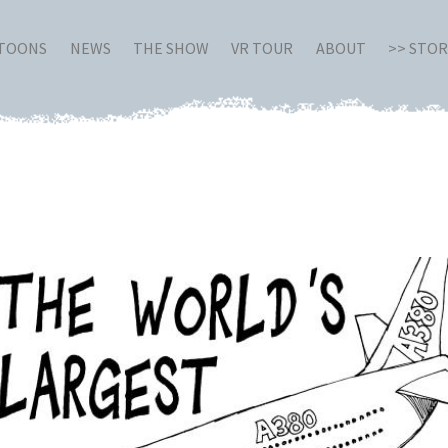
RTOONS
NEWS
THE SHOW
VR TOUR
ABOUT
>> STO