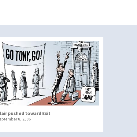
lair pushed toward Exit
eptember 8, 2006