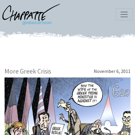
More Greek Crisis
November 6, 2011