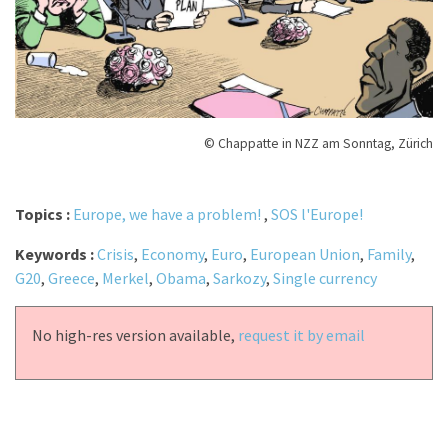
© Chappatte in NZZ am Sonntag, Zürich
Topics :
Europe, we have a problem!
,
SOS l'Europe!
Keywords :
Crisis
,
Economy
,
Euro
,
European Union
,
Family
,
G20
,
Greece
,
Merkel
,
Obama
,
Sarkozy
,
Single currency
No high-res version available,
request it by email