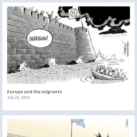
Europe and the migrants
July 26, 2018