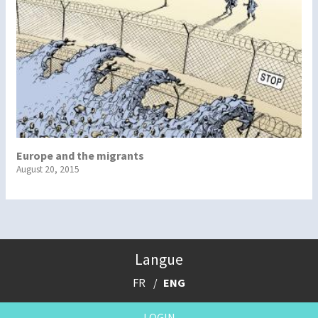
Europe and the migrants
August 20, 2015
Langue
FR
ENG
LOGIN