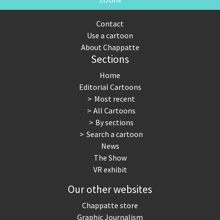
Contact
Use a cartoon
About Chappatte
Sections
Home
Editorial Cartoons
Most recent
All Cartoons
By sections
Search a cartoon
News
The Show
VR exhibit
Our other websites
Chappatte store
Graphic Journalism