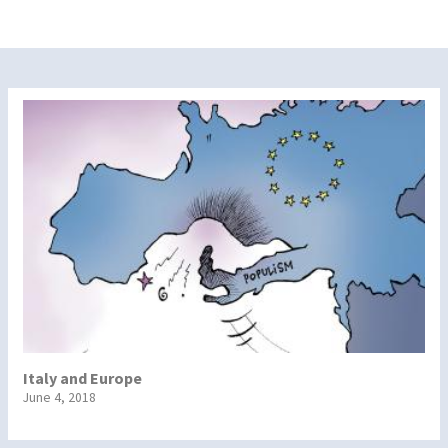
Italy and Europe
June 4, 2018