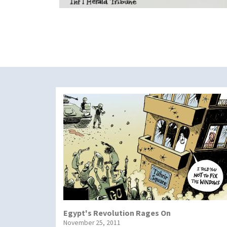
Egypt's Revolution Rages On
November 25, 2011