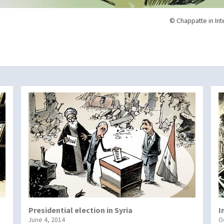
© Chappatte in Int
Presidential election in Syria
I
June 4, 2014
O