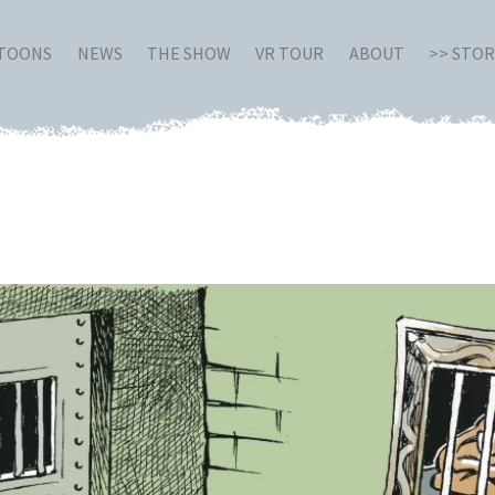
RTOONS
NEWS
THE SHOW
VR TOUR
ABOUT
>> STO