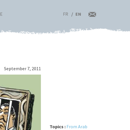
FR
EN
RE
September 7, 2011
Topics :
From Arab