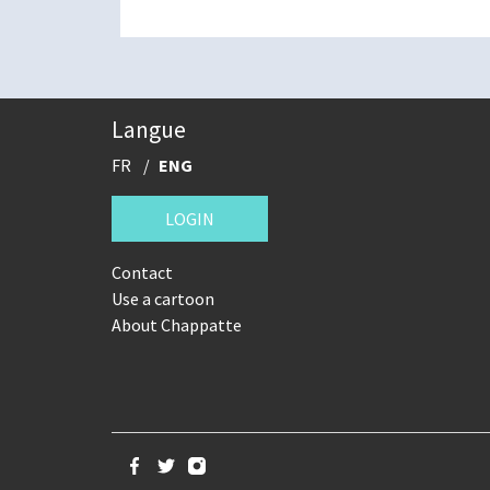
Langue
FR
ENG
LOGIN
Contact
Use a cartoon
About Chappatte