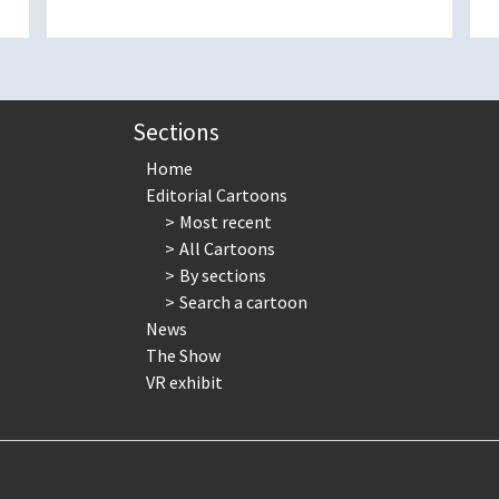
Sections
Home
Editorial Cartoons
Most recent
All Cartoons
By sections
Search a cartoon
News
The Show
VR exhibit