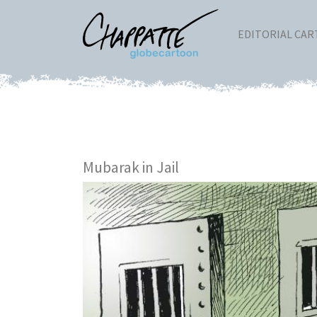
EDITORIAL CA
Mubarak in Jail