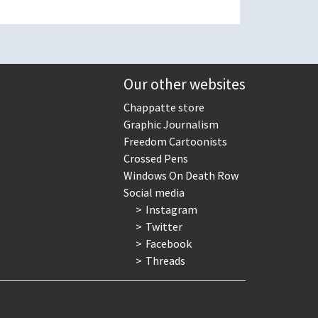
Our other websites
Chappatte store
Graphic Journalism
Freedom Cartoonists
Crossed Pens
Windows On Death Row
Social media
Instagram
Twitter
Facebook
Threads