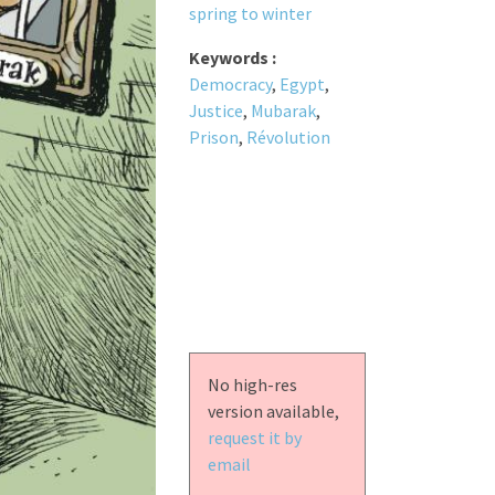
spring to winter
Keywords :
Democracy
,
Egypt
,
Justice
,
Mubarak
,
Prison
,
Révolution
No high-res
version available,
request it by
email