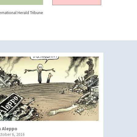
ernational Herald Tribune
n Aleppo
ctober 6, 2016