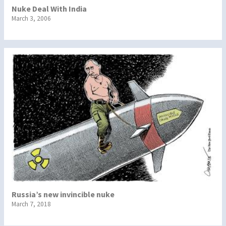
Nuke Deal With India
March 3, 2006
Russia’s new invincible nuke
March 7, 2018