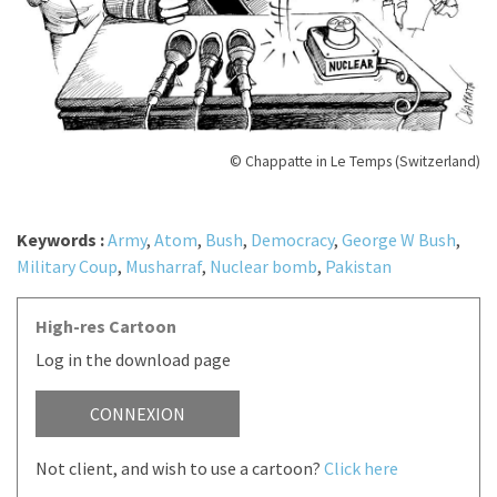
© Chappatte in Le Temps (Switzerland)
Keywords :
Army
,
Atom
,
Bush
,
Democracy
,
George W Bush
,
Military Coup
,
Musharraf
,
Nuclear bomb
,
Pakistan
High-res Cartoon
Log in the download page
CONNEXION
Not client, and wish to use a cartoon?
Click here