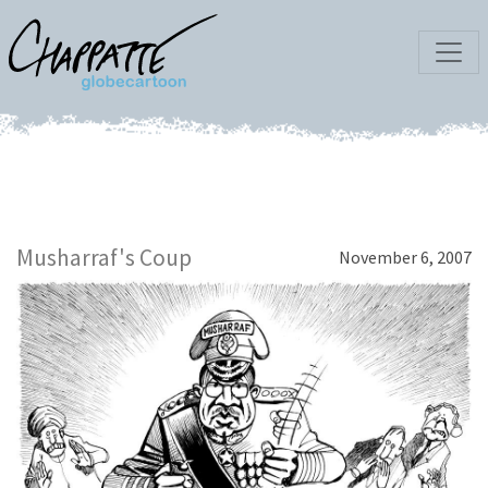
Musharraf's Coup
November 6, 2007