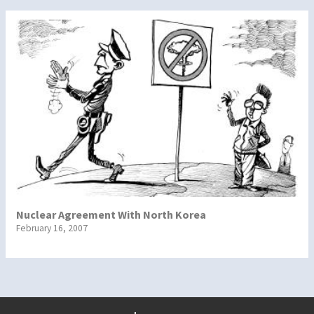
Nuclear Agreement With North Korea
February 16, 2007