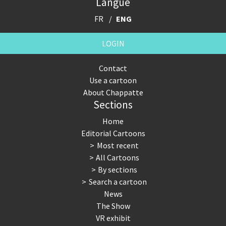
Langue
FR
ENG
LOGIN
Contact
Use a cartoon
About Chappatte
Sections
Home
Editorial Cartoons
Most recent
All Cartoons
By sections
Search a cartoon
News
The Show
VR exhibit