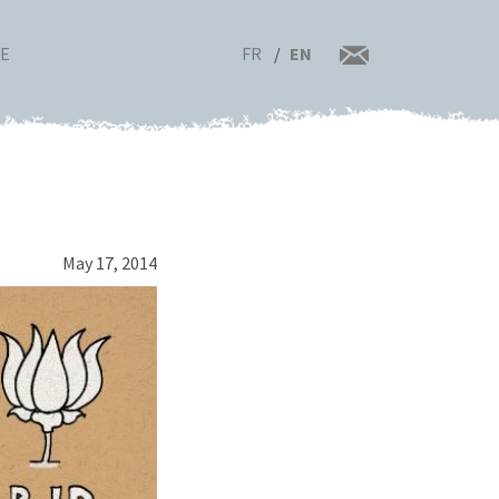
FR
EN
RE
May 17, 2014