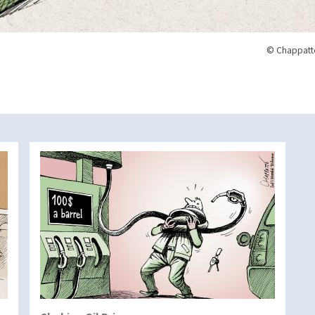
© Chappatte