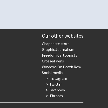
Our other websites
Chappatte store
Graphic Journalism
Freedom Cartoonists
Crossed Pens
Windows On Death Row
Social media
Instagram
Twitter
Facebook
Threads