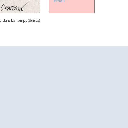
email
 dans Le Temps (Suisse)