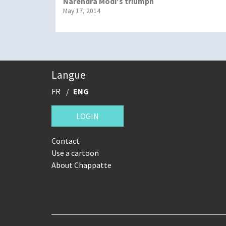
Narendra Modi's triumph
May 17, 2014
Langue
FR
ENG
LOGIN
Contact
Use a cartoon
About Chappatte