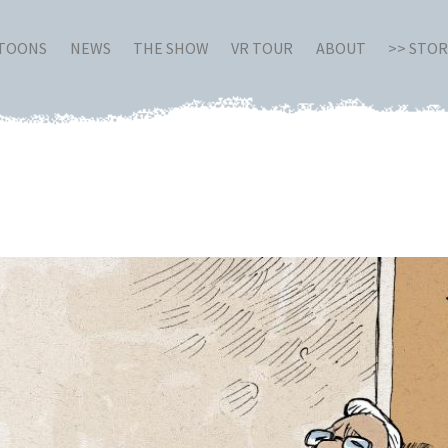
RTOONS
NEWS
THE SHOW
VR TOUR
ABOUT
>> STO