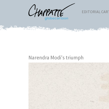
EDITORIAL CA
Narendra Modi's triumph