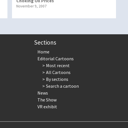
Choking Oil Prices
November 9, 2007
Sections
Home
Editorial Cartoons
Most recent
All Cartoons
By sections
Search a cartoon
News
The Show
VR exhibit