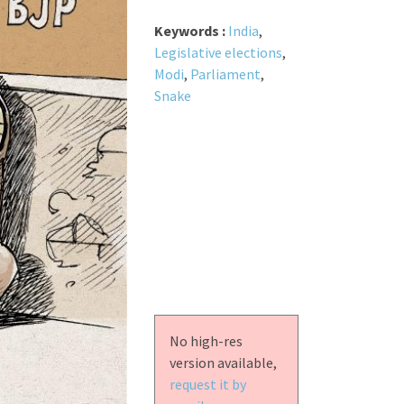
Keywords :
India
,
Legislative elections
,
Modi
,
Parliament
,
Snake
No high-res
version available,
request it by